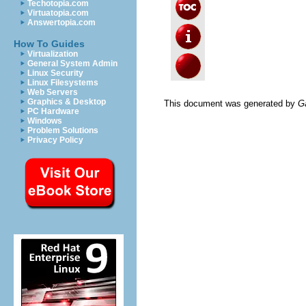
Techotopia.com
Virtuatopia.com
Answertopia.com
How To Guides
Virtualization
General System Admin
Linux Security
Linux Filesystems
Web Servers
Graphics & Desktop
This document was generated by
G
PC Hardware
Windows
Problem Solutions
Privacy Policy