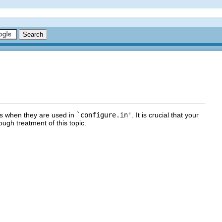
os when they are used in
`configure.in'
. It is crucial that your
ough treatment of this topic.