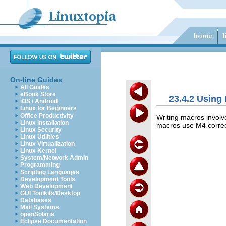
On-line Guides
All Guides
eBook Store
23.4.2 Using 
iOS / Android
Linux for Beginners
Office Productivity
Writing macros invol
Linux Installation
macros use M4 correctl
Linux Security
Linux Utilities
Linux Virtualization
Linux Kernel
System/Network Admin
Programming
Scripting Languages
Development Tools
Web Development
GUI Toolkits/Desktop
Databases
Mail Systems
openSolaris
Eclipse Documentation