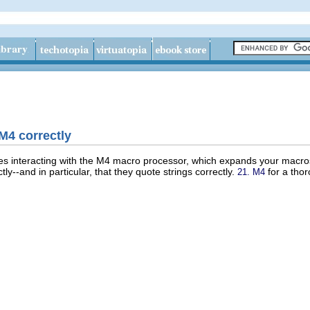
M4 correctly
ves interacting with the M4 macro processor, which expands your macr
y--and in particular, that they quote strings correctly.
for a thor
21. M4