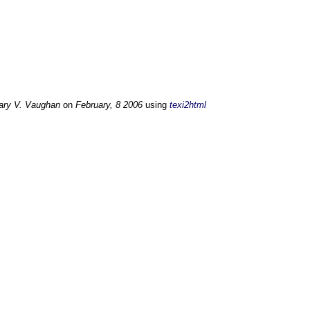
ary V. Vaughan
on
February, 8 2006
using
texi2html