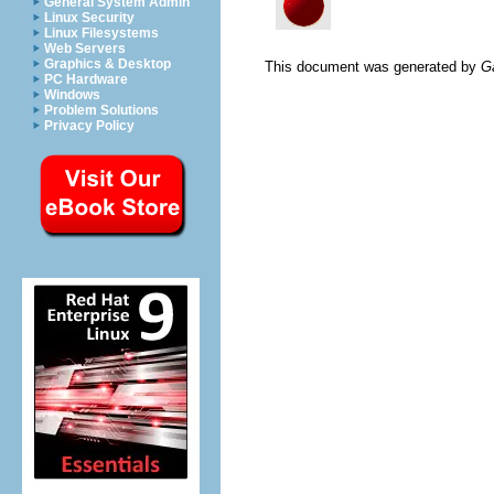
General System Admin
Linux Security
Linux Filesystems
Web Servers
Graphics & Desktop
This document was generated by
G
PC Hardware
Windows
Problem Solutions
Privacy Policy