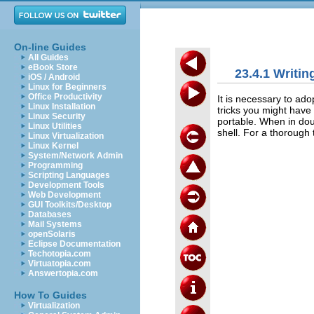
On-line Guides
All Guides
eBook Store
23.4.1 Writin
iOS / Android
Linux for Beginners
Office Productivity
It is necessary to ad
Linux Installation
tricks you might have
Linux Security
portable. When in dou
Linux Utilities
shell. For a thorough 
Linux Virtualization
Linux Kernel
System/Network Admin
Programming
Scripting Languages
Development Tools
Web Development
GUI Toolkits/Desktop
Databases
Mail Systems
openSolaris
Eclipse Documentation
Techotopia.com
Virtuatopia.com
Answertopia.com
How To Guides
Virtualization