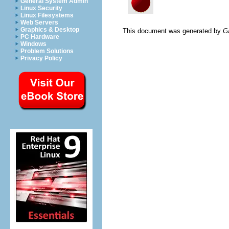
General System Admin
Linux Security
Linux Filesystems
Web Servers
Graphics & Desktop
This document was generated by
G
PC Hardware
Windows
Problem Solutions
Privacy Policy