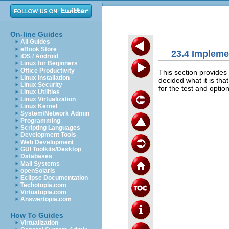
On-line Guides
All Guides
eBook Store
23.4 Impleme
iOS / Android
Linux for Beginners
Office Productivity
This section provides
Linux Installation
decided what it is that
Linux Security
for the test and option
Linux Utilities
Linux Virtualization
Linux Kernel
System/Network Admin
Programming
Scripting Languages
Development Tools
Web Development
GUI Toolkits/Desktop
Databases
Mail Systems
openSolaris
Eclipse Documentation
Techotopia.com
Virtuatopia.com
Answertopia.com
How To Guides
Virtualization