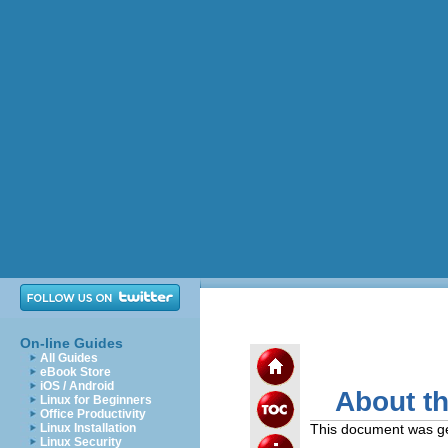
On-line Guides
All Guides
eBook Store
iOS / Android
About t
Linux for Beginners
Office Productivity
Linux Installation
This document was g
Linux Security