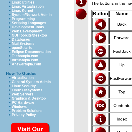
Linux Utilities
The buttons in the na
Linux Virtualization
Linux Kernel
Button
Name
System/Network Admin
Programming
Scripting Languages
Back
Development Tools
Web Development
GUI Toolkits/Desktop
Forward
Databases
Mail Systems
openSolaris
FastBack
Eclipse Documentation
Techotopia.com
Virtuatopia.com
Answertopia.com
Up
How To Guides
Virtualization
FastForwar
General System Admin
Linux Security
Linux Filesystems
Top
Web Servers
Graphics & Desktop
PC Hardware
Contents
Windows
Problem Solutions
Privacy Policy
Index