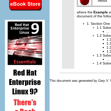
About
where the
Example
a
document of the follo
1. Section One
1.1 Subs
...
1.2 Subs
1.
1.
1.
1.
1.3 Subs
...
1.4 Subs
This document was generated by
Gary V.