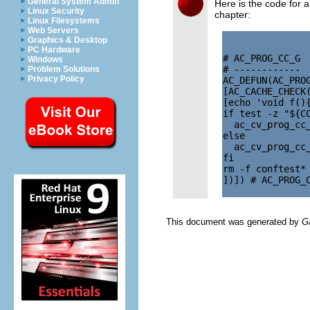
General System Admin
Here is the code for 
Linux Security
chapter:
Linux Filesystems
Web Servers
Graphics & Desktop
PC Hardware
# AC_PROG_CC_G

Windows
# ------------

Problem Solutions
Privacy Policy
AC_DEFUN(AC_PROG
[AC_CACHE_CHECK(
[echo 'void f(){
if test -z "${CC
  ac_cv_prog_cc_
else

  ac_cv_prog_cc_
fi

rm -f conftest*

])]) # AC_PROG_C
This document was generated by
G