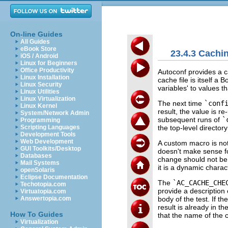
On-line Guides
All Guides
eBook Store
23.4.3 Cachin
iOS / Android
Linux for Beginners
Office Productivity
Autoconf provides a ca
Linux Installation
cache file is itself a 
Linux Security
variables' to values th
Linux Utilities
Linux Virtualization
The next time
`conf
Linux Kernel
result, the value is r
System/Network Admin
subsequent runs of
`
Programming
the top-level director
Scripting Languages
Development Tools
Web Development
A custom macro is not
GUI Toolkits/Desktop
doesn't make sense fo
Databases
change should not be 
Mail Systems
it is a dynamic charact
openSolaris
Eclipse Documentation
The
`AC_CACHE_CHE
Techotopia.com
provide a description 
Virtuatopia.com
body of the test. If th
Answertopia.com
result is already in t
How To Guides
that the name of the 
Virtualization