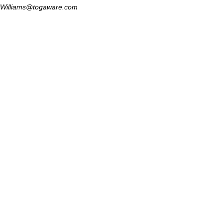
Williams@togaware.com