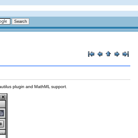
autilus plugin and MathML support.