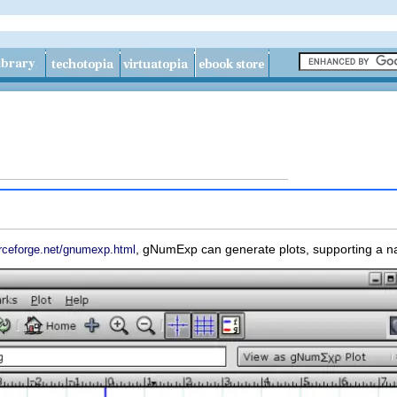
,
gNumExp
can generate plots, supporting a n
rceforge.net/gnumexp.html