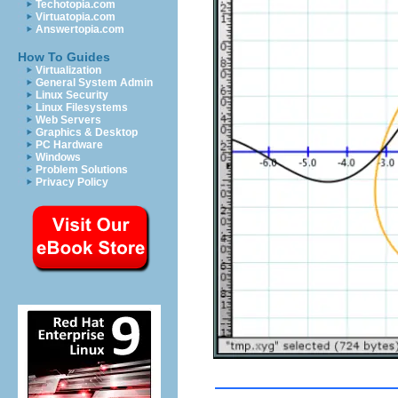
Techotopia.com
Virtuatopia.com
Answertopia.com
How To Guides
Virtualization
General System Admin
Linux Security
Linux Filesystems
Web Servers
Graphics & Desktop
PC Hardware
Windows
Problem Solutions
Privacy Policy