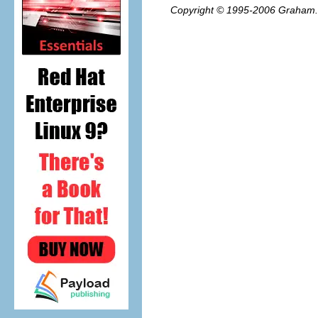
Copyright © 1995-2006
Graham.