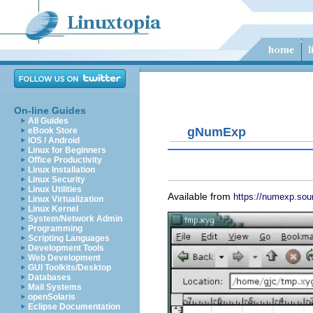
On-line Guides
All Guides
gNumExp
eBook Store
iOS / Android
Linux for Beginners
Office Productivity
Linux Installation
Linux Security
Linux Utilities
Available from
https://numexp.sou
Linux Virtualization
Linux Kernel
System/Network Admin
Programming
Scripting Languages
Development Tools
Web Development
GUI Toolkits/Desktop
Databases
Mail Systems
openSolaris
Eclipse Documentation