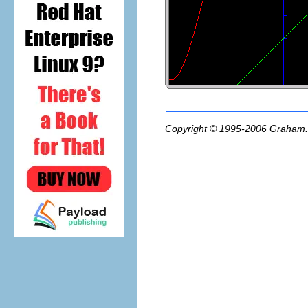
Copyright © 1995-2006
Graham.