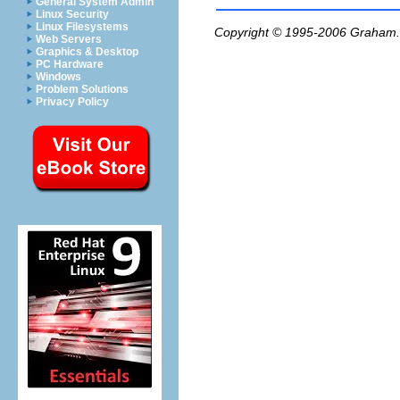
General System Admin
Linux Security
Linux Filesystems
Copyright © 1995-2006
Graham.
Web Servers
Graphics & Desktop
PC Hardware
Windows
Problem Solutions
Privacy Policy