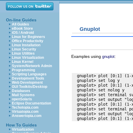
On-line Guides
All Guides
Gnuplot
eBook Store
iOS / Android
Linux for Beginners
Office Productivity
Linux Installation
Linux Security
Linux Utilities
Examples using
:
gnuplot
Linux Virtualization
Linux Kernel
System/Network Admin
Programming
Scripting Languages
  gnuplot> plot [0:1] (1-x
Development Tools
  gnuplot> set log y

Web Development
  gnuplot> plot [0:1] (1-x
GUI Toolkits/Desktop
  gnuplot> set nolog y

Databases
  gnuplot> set terminal sv
Mail Systems
openSolaris
  gnuplot> set output "log
Eclipse Documentation
  gnuplot> plot [0:1] (1-x
Techotopia.com
  gnuplot> set terminal po
Virtuatopia.com
  gnuplot> set output "log
Answertopia.com
How To Guides
Virtualization