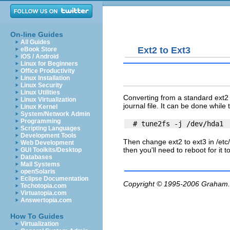
On-line Guides
All Guides
Ext2 to Ext3
eBook Store
iOS / Android
Linux for Beginners
Office Productivity
Linux Installation
Linux Security
Linux Utilities
Converting from a standard ext2 d
Linux Virtualization
journal file. It can be done while
Linux Kernel
System/Network Admin
Programming
Scripting Languages
Development Tools
Then change ext2 to ext3 in
/etc
Web Development
then you'll need to reboot for it to
GUI Toolkits/Desktop
Databases
Mail Systems
openSolaris
Eclipse Documentation
Copyright © 1995-2006
Graham.
Techotopia.com
Virtuatopia.com
Answertopia.com
How To Guides
Virtualization