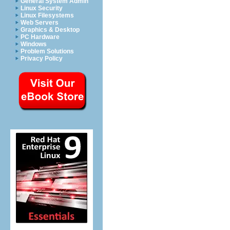
General System Admin
Linux Security
Linux Filesystems
Web Servers
Graphics & Desktop
PC Hardware
Windows
Problem Solutions
Privacy Policy