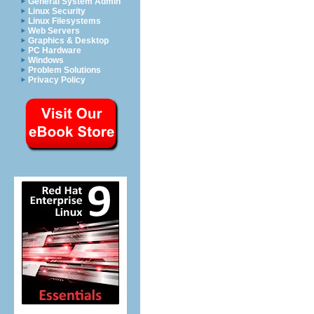
General System Admin
Linux Security
Linux Filesystems
Web Servers
Graphics & Desktop
PC Hardware
Windows
Problem Solutions
Privacy Policy