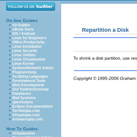
On-line Guides
All Guides
Repartition a Disk
eBook Store
iOS / Android
Linux for Beginners
Office Productivity
Linux Installation
Linux Security
Linux Utilities
To shrink a disk partition, use
res
Linux Virtualization
Linux Kernel
System/Network Admin
Programming
Scripting Languages
Copyright © 1995-2006
Graham.
Development Tools
Web Development
GUI Toolkits/Desktop
Databases
Mail Systems
openSolaris
Eclipse Documentation
Techotopia.com
Virtuatopia.com
Answertopia.com
How To Guides
Virtualization