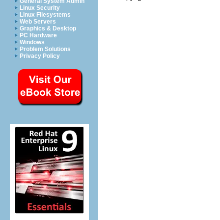
General System Admin
Linux Security
Linux Filesystems
Web Servers
Graphics & Desktop
PC Hardware
Windows
Problem Solutions
Privacy Policy