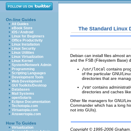
On-line Guides
All Guides
The Standard Linux D
eBook Store
iOS / Android
Linux for Beginners
Office Productivity
Linux Installation
Linux Security
Linux Utilities
Debian can install files almost a
Linux Virtualization
and the FSB (Filesystem Base) de
Linux Kernel
System/Network Admin
/usr/local
contains prog
Programming
Scripting Languages
of the particular GNU/Linu
Development Tools
directories that are manage
Web Development
GUI Toolkits/Desktop
/var
contains administrati
Databases
directories and caches lik
Mail Systems
openSolaris
Other file managers for GNU/Linu
Eclipse Documentation
Commander which has a long his
Techotopia.com
not into GUIs).
Virtuatopia.com
Answertopia.com
How To Guides
Virtualization
Copyright © 1995-2006
Graham.