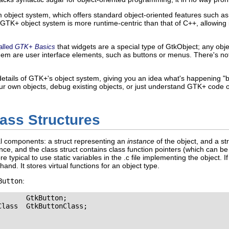
bject system, which offers standard object-oriented features such as in
 GTK+ object system is more runtime-centric than that of C++, allowing i
that widgets are a special type of
GtkObject
; any obj
alled
GTK+ Basics
hem are user interface elements, such as buttons or menus. There's no
e details of GTK+'s object system, giving you an idea what's happening 
your own objects, debug existing objects, or just understand GTK+ code o
ass Structures
l components: a struct representing an
instance
of the object, and a st
ce, and the class struct contains class function pointers (which can be
 typical to use static variables in the
.c
file implementing the object. If
 hand. It stores virtual functions for an object type.
Button
:
       GtkButton;

lass  GtkButtonClass;
