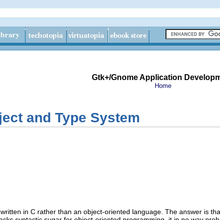
Gtk+/Gnome Application Develop
Home
ect and Type System
itten in C rather than an object-oriented language. The answer is tha
cks syntactic sugar for object-oriented programming, it in no way proh