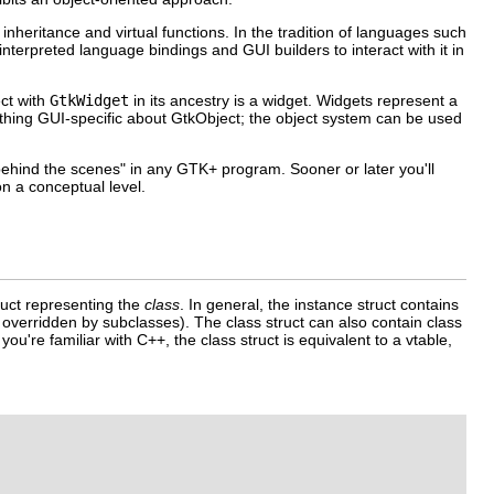
heritance and virtual functions. In the tradition of languages such
nterpreted language bindings and GUI builders to interact with it in
ect with
GtkWidget
in its ancestry is a widget. Widgets represent a
thing GUI-specific about
GtkObject
; the object system can be used
"behind the scenes" in any GTK+ program. Sooner or later you'll
n a conceptual level.
ruct representing the
class
. In general, the instance struct contains
 overridden by subclasses). The class struct can also contain class
 you're familiar with C++, the class struct is equivalent to a vtable,