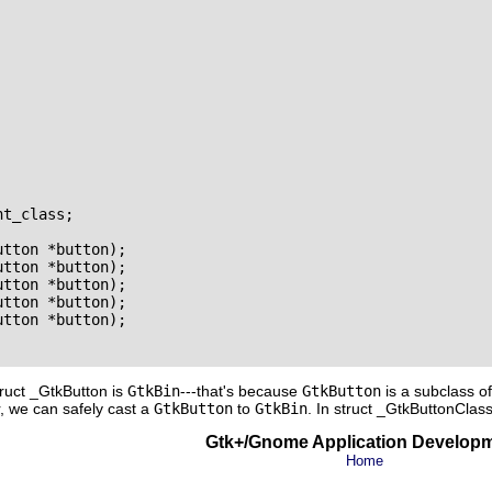
t_class;

tton *button);

tton *button);

tton *button);

tton *button);

tton *button);

truct _GtkButton
is
GtkBin
---that's because
GtkButton
is a subclass o
, we can safely cast a
GtkButton
to
GtkBin
. In
struct _GtkButtonClas
Gtk+/Gnome Application Develop
Home