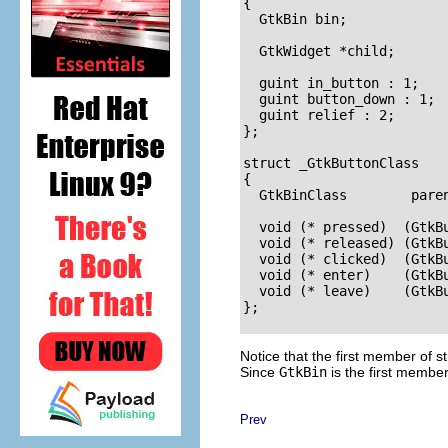
{

  GtkBin bin;

  GtkWidget *child;

  guint in_button : 1;

  guint button_down : 1;

  guint relief : 2;

};

struct _GtkButtonClass

{

  GtkBinClass        paren
  void (* pressed)  (GtkBu
  void (* released) (GtkBu
  void (* clicked)  (GtkBu
  void (* enter)    (GtkBu
  void (* leave)    (GtkBu
};

Notice that the first member of
s
Since
GtkBin
is the first member
Prev