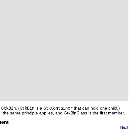
f
GtkBin
. (
GtkBin
is a
GtkContainer
that can hold one child.)
s
, the same principle applies, and
GtkBinClass
is the first member.
ment
Next