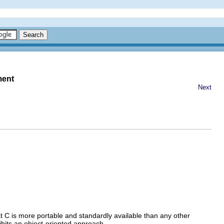
ment
Next
t C is more portable and standardly available than any other
ibits an object-oriented approach.