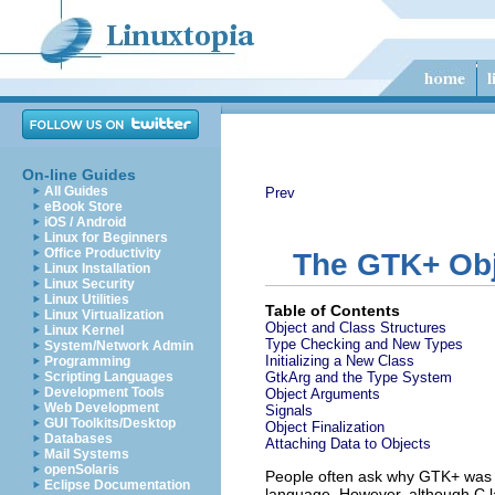
On-line Guides
All Guides
Prev
eBook Store
iOS / Android
Linux for Beginners
Office Productivity
The GTK+ Obj
Linux Installation
Linux Security
Linux Utilities
Table of Contents
Linux Virtualization
Object and Class Structures
Linux Kernel
Type Checking and New Types
System/Network Admin
Initializing a New Class
Programming
Scripting Languages
GtkArg
and the Type System
Development Tools
Object Arguments
Web Development
Signals
GUI Toolkits/Desktop
Object Finalization
Databases
Attaching Data to Objects
Mail Systems
openSolaris
People often ask why GTK+ was wr
Eclipse Documentation
language. However, although C la