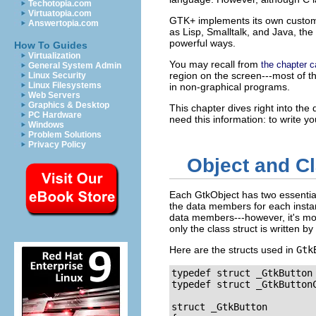
Techotopia.com
Virtuatopia.com
GTK+ implements its own custom o
Answertopia.com
as Lisp, Smalltalk, and Java, the
powerful ways.
How To Guides
Virtualization
You may recall from
the chapter c
General System Admin
region on the screen---most of t
Linux Security
Linux Filesystems
in non-graphical programs.
Web Servers
Graphics & Desktop
This chapter dives right into th
PC Hardware
need this information: to write 
Windows
Problem Solutions
Privacy Policy
Object and Cl
Each
GtkObject
has two essentia
the data members for each instan
data members---however, it's more
only the class struct is written by
Here are the structs used in
Gtk
typedef struct _GtkButton
typedef struct _GtkButtonC
struct _GtkButton
