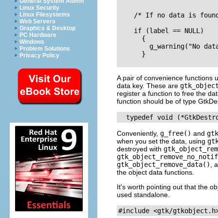
General System Admin
Linux Security
Linux Filesystems
    /* If no data is found
Web Servers
Graphics & Desktop
    if (label == NULL)

PC Hardware
      {

Windows
        g_warning("No data
Problem Solutions
      }

Privacy Policy
A pair of convenience functions
data key. These are
gtk_objec
register a function to free the d
function should be of type
GtkDes
Conveniently,
g_free()
and
gt
when you set the data, using
gt
destroyed with
gtk_object_rem
gtk_object_remove_no_notif
gtk_object_remove_data()
, 
the object data functions.
It's worth pointing out that the 
used standalone.