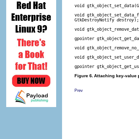
void
gtk_object_set_data
(
void
gtk_object_set_data_f
GtkDestroyNotify
destroy
);
void
gtk_object_remove_dat
gpointer
gtk_object_get_da
void
gtk_object_remove_no_
void
gtk_object_set_user_d
gpointer
gtk_object_get_us
Figure 6. Attaching key-value 
Prev