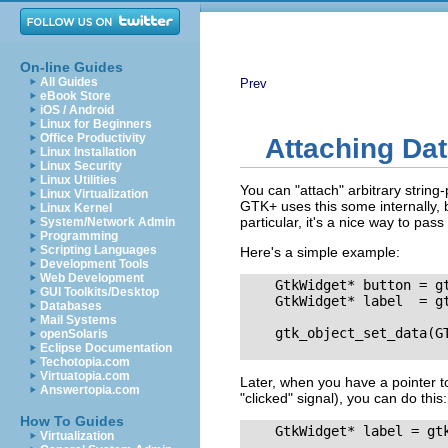
On-line Guides
All Guides
Prev
eBook Store
iOS / Android
Linux for Beginners
Office Productivity
Attaching Dat
Linux Installation
Linux Security
Linux Utilities
You can "attach" arbitrary string-
Linux Virtualization
GTK+ uses this some internally, b
Linux Kernel
particular, it's a nice way to pass
System/Network Admin
Programming
Scripting Languages
Here's a simple example:
Development Tools
Web Development
    GtkWidget* button = g
GUI Toolkits/Desktop
    GtkWidget* label  = gt
Databases
Mail Systems
    gtk_object_set_data(GT
openSolaris
Eclipse Documentation
Techotopia.com
Virtuatopia.com
Later, when you have a pointer to
Answertopia.com
"clicked"
signal), you can do this:
How To Guides
    GtkWidget* label = gt
Virtualization
                          