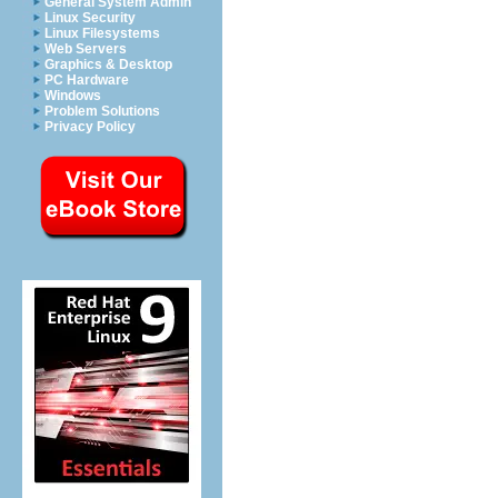
General System Admin
Linux Security
Linux Filesystems
Web Servers
Graphics & Desktop
PC Hardware
Windows
Problem Solutions
Privacy Policy