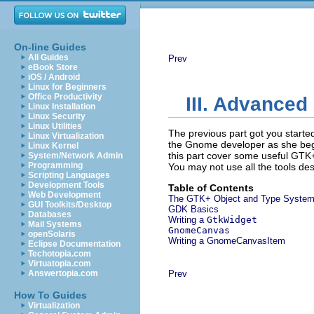
On-line Guides
All Guides
Prev
eBook Store
iOS / Android
Linux for Beginners
Office Productivity
III. Advance
Linux Installation
Linux Security
Linux Utilities
The previous part got you started
Linux Virtualization
the Gnome developer as she begin
Linux Kernel
this part cover some useful GTK+ 
System/Network Admin
Programming
You may not use all the tools des
Scripting Languages
Development Tools
Table of Contents
Web Development
The GTK+ Object and Type Syste
GUI Toolkits/Desktop
GDK Basics
Databases
Writing a
GtkWidget
Mail Systems
GnomeCanvas
openSolaris
Writing a
GnomeCanvasItem
Eclipse Documentation
Techotopia.com
Virtuatopia.com
Answertopia.com
Prev
How To Guides
Virtualization