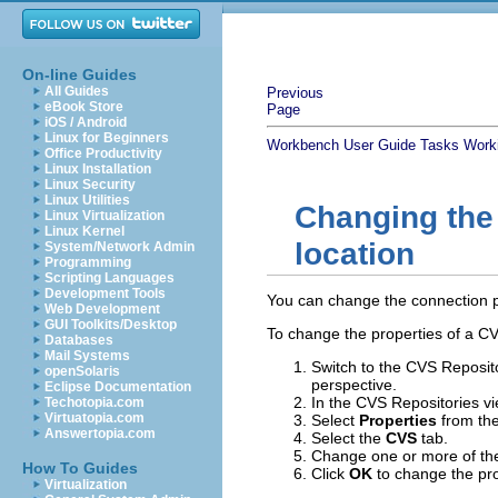
On-line Guides
All Guides
Previous
eBook Store
Page
iOS / Android
Linux for Beginners
Workbench User Guide
Tasks
Work
Office Productivity
Linux Installation
Linux Security
Linux Utilities
Changing the 
Linux Virtualization
Linux Kernel
location
System/Network Admin
Programming
Scripting Languages
Development Tools
You can change the connection pro
Web Development
GUI Toolkits/Desktop
To change the properties of a CV
Databases
Mail Systems
Switch to the CVS Reposito
openSolaris
perspective.
Eclipse Documentation
In the CVS Repositories vi
Techotopia.com
Virtuatopia.com
Select
Properties
from the
Answertopia.com
Select the
CVS
tab.
Change one or more of the 
How To Guides
Click
OK
to change the pro
Virtualization