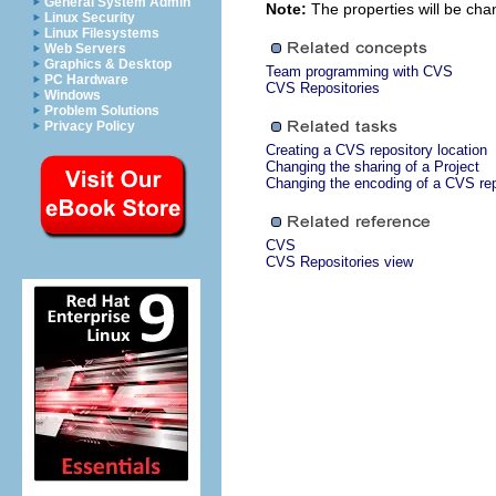
General System Admin
Note:
The properties will be chan
Linux Security
Linux Filesystems
Web Servers
Graphics & Desktop
Team programming with CVS
PC Hardware
CVS Repositories
Windows
Problem Solutions
Privacy Policy
Creating a CVS repository location
Changing the sharing of a Project
Changing the encoding of a CVS rep
CVS
CVS Repositories view