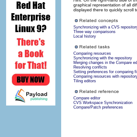
Hint:
On the right-hand side of th
graphical representation of all 
displayed there to quickly scroll t
Synchronizing with a CVS repositor
Three way comparisons
Local history
Comparing resources
Synchronizing with the repository
Merging changes in the Compare ed
Resolving conflicts
Setting preferences for comparing fi
Comparing resources with repositor
Tiling editors
Compare editor
CVS Workspace Synchronization
Compare/Patch preferences