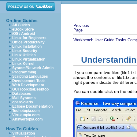
On-line Guides
All Guides
Previous
eBook Store
Page
iOS / Android
Linux for Beginners
Workbench User Guide
Tasks
Comp
Office Productivity
Linux Installation
Linux Security
Linux Utilities
Understandin
Linux Virtualization
Linux Kernel
System/Network Admin
Programming
If you compare two files (file1.txt
Scripting Languages
shows the contents of file1.txt an
Development Tools
right panes indicate the differen
Web Development
GUI Toolkits/Desktop
You can double click on the edito
Databases
Mail Systems
openSolaris
Eclipse Documentation
Techotopia.com
Virtuatopia.com
Answertopia.com
How To Guides
Virtualization