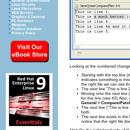
General System Admin
Linux Security
Linux Filesystems
Web Servers
Graphics & Desktop
PC Hardware
Windows
Problem Solutions
Privacy Policy
Looking at the numbered change
Starting with the top line (
indicates something is miss
the right file we can see tha
The next line "This is line 2
Moving onto the next line (c
for this line (see #2).Also,
General > Compare/Patc
The next line ("This is lin
both.
The next line exists in the 
notice that the right file d