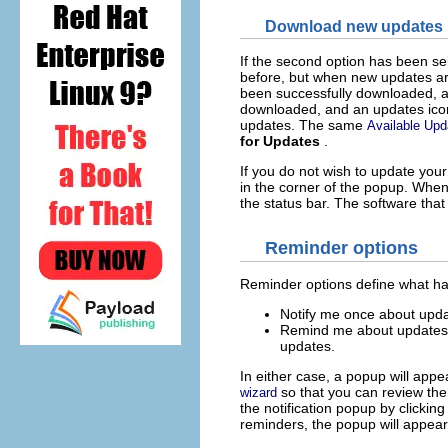
Download new updates
If the second option has been se
before, but when new updates ar
been successfully downloaded, a
downloaded, and an updates icon w
updates. The same
Available Upd
for Updates
.
If you do not wish to update you
in the corner of the popup. When
the status bar. The software tha
Reminder options
Reminder options define what h
Notify me once about upda
Remind me about updates. 
updates.
In either case, a popup will app
so that you can review the
wizard
the notification popup by clickin
reminders, the popup will appear