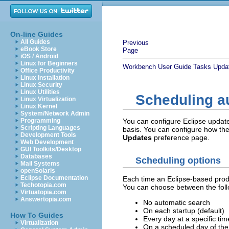
On-line Guides
All Guides
Previous
eBook Store
Page
iOS / Android
Linux for Beginners
Workbench User Guide
Tasks
Updat
Office Productivity
Linux Installation
Linux Security
Linux Utilities
Scheduling a
Linux Virtualization
Linux Kernel
System/Network Admin
Programming
You can configure Eclipse update 
Scripting Languages
basis. You can configure how t
Development Tools
Updates
preference page.
Web Development
GUI Toolkits/Desktop
Databases
Scheduling options
Mail Systems
openSolaris
Eclipse Documentation
Each time an Eclipse-based produ
Techotopia.com
You can choose between the foll
Virtuatopia.com
Answertopia.com
No automatic search
On each startup (default)
How To Guides
Every day at a specific tim
Virtualization
On a scheduled day of the 