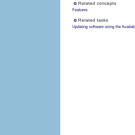
Features
Updating software using the Availa