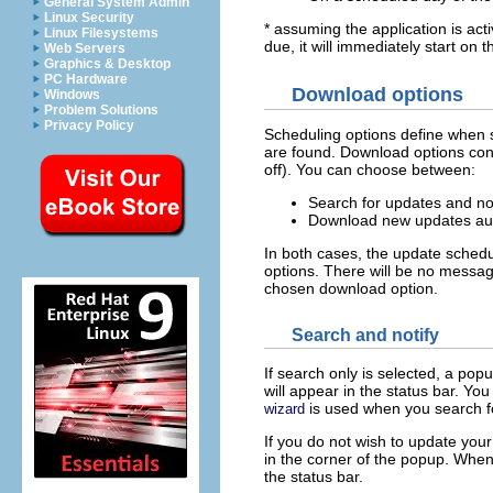
General System Admin
Linux Security
* assuming the application is acti
Linux Filesystems
due, it will immediately start on t
Web Servers
Graphics & Desktop
PC Hardware
Download options
Windows
Problem Solutions
Privacy Policy
Scheduling options define when 
are found. Download options contr
off). You can choose between:
Search for updates and not
Download new updates auto
In both cases, the update sched
options. There will be no messag
chosen download option.
Search and notify
If search only is selected, a po
will appear in the status bar. Yo
is used when you search f
wizard
If you do not wish to update you
in the corner of the popup. When
the status bar.