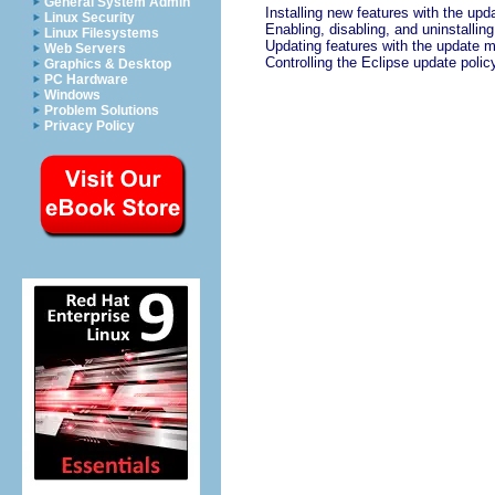
General System Admin
Installing new features with the up
Linux Security
Enabling, disabling, and uninstallin
Linux Filesystems
Updating features with the update 
Web Servers
Controlling the Eclipse update polic
Graphics & Desktop
PC Hardware
Windows
Problem Solutions
Privacy Policy