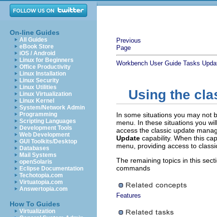
On-line Guides
All Guides
Previous
eBook Store
Page
iOS / Android
Linux for Beginners
Workbench User Guide
Tasks
Updat
Office Productivity
Linux Installation
Linux Security
Linux Utilities
Using the cl
Linux Virtualization
Linux Kernel
System/Network Admin
Programming
In some situations you may not 
Scripting Languages
menu. In these situations you wil
Development Tools
access the classic update mana
Web Development
Update
capability. When this cap
GUI Toolkits/Desktop
menu, providing access to clas
Databases
Mail Systems
The remaining topics in this sect
openSolaris
commands
Eclipse Documentation
Techotopia.com
Virtuatopia.com
Answertopia.com
Features
How To Guides
Virtualization