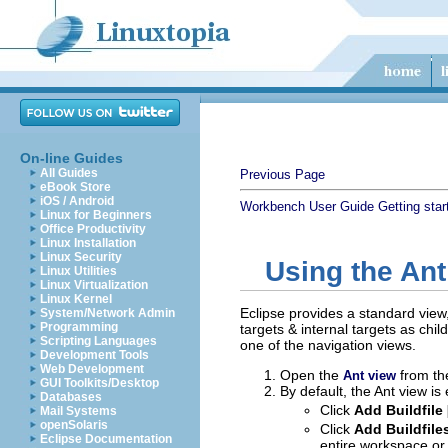
On-line Guides
All Guides
Previous Page
eBook Store
iOS / Android
Workbench User Guide
Getting star
Linux for Beginners
Office Productivity
Linux Installation
Linux Security
Using the Ant
Linux Utilities
Linux Virtualization
Linux Kernel
Eclipse provides a standard view
System/Network Admin
Programming
targets & internal targets as chi
Scripting Languages
one of the navigation views.
Development Tools
Web Development
Open the
from t
Ant view
GUI Toolkits/Desktop
By default, the Ant view is
Databases
Click
Add Buildfile 
Mail Systems
openSolaris
Click
Add Buildfile
Eclipse Documentation
entire workspace or 