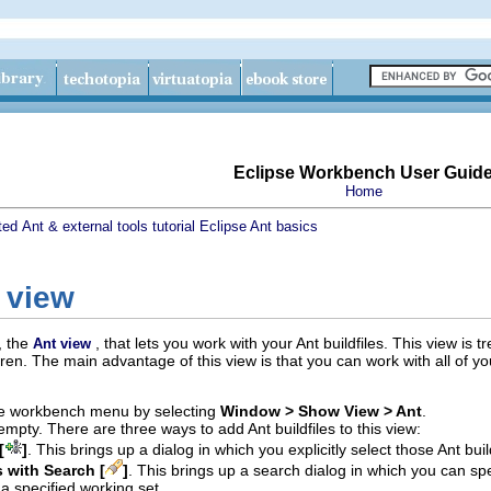
Eclipse Workbench User Guid
Home
ted
Ant & external tools tutorial
Eclipse Ant basics
 view
, the
, that lets you work with your Ant buildfiles. This view is 
Ant view
ldren. The main advantage of this view is that you can work with all of y
he workbench menu by selecting
Window > Show View > Ant
.
 empty. There are three ways to add Ant buildfiles to this view:
[
]
. This brings up a dialog in which you explicitly select those Ant bui
s with Search [
]
. This brings up a search dialog in which you can spe
a specified working set.