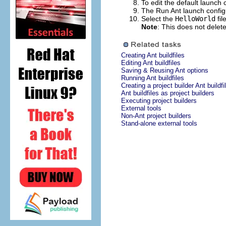
To edit the default launch 
The Run Ant launch configu
Select the
HelloWorld
fil
Note
: This does not delet
Creating Ant buildfiles
Editing Ant buildfiles
Saving & Reusing Ant options
Running Ant buildfiles
Creating a project builder Ant buildfi
Ant buildfiles as project builders
Executing project builders
External tools
Non-Ant project builders
Stand-alone external tools