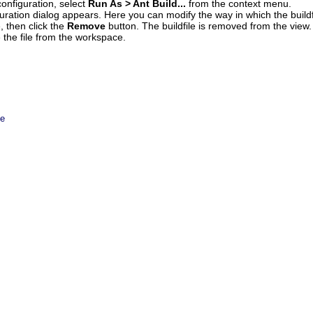
configuration, select
Run As > Ant Build...
from the context menu.
ration dialog appears. Here you can modify the way in which the buildf
e, then click the
Remove
button. The buildfile is removed from the view.
e the file from the workspace.
le