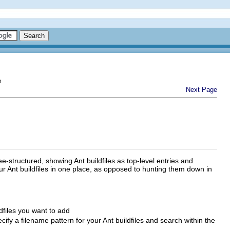
e
Next Page
tree-structured, showing Ant buildfiles as top-level entries and
our Ant buildfiles in one place, as opposed to hunting them down in
ldfiles you want to add
cify a filename pattern for your Ant buildfiles and search within the