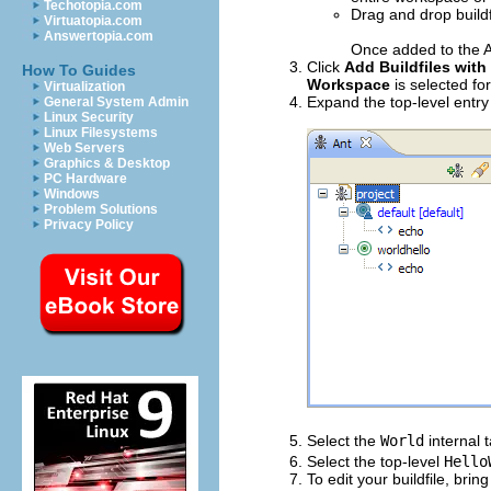
Techotopia.com
Drag and drop buildf
Virtuatopia.com
Answertopia.com
Once added to the An
Click
Add Buildfiles with
How To Guides
Workspace
is selected fo
Virtualization
Expand the top-level entry
General System Admin
Linux Security
Linux Filesystems
Web Servers
Graphics & Desktop
PC Hardware
Windows
Problem Solutions
Privacy Policy
Select the
World
internal 
Select the top-level
Hello
To edit your buildfile, bri