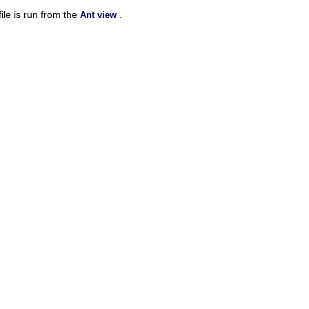
ile is run from the
.
Ant view