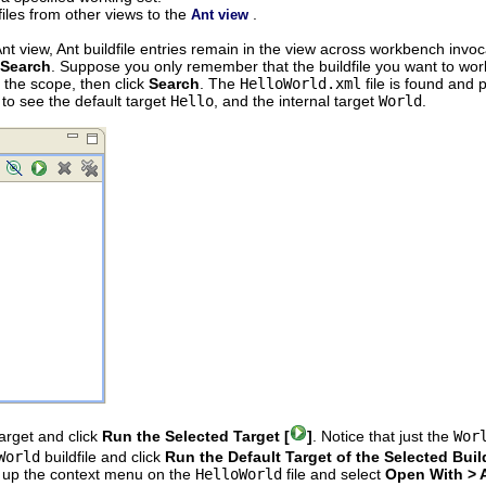
iles from other views to the
.
Ant view
t view, Ant buildfile entries remain in the view across workbench invocat
 Search
. Suppose you only remember that the buildfile you want to work
r the scope, then click
Search
. The
HelloWorld.xml
file is found and 
 to see the default target
Hello
, and the internal target
World
.
target and click
Run the Selected Target [
]
. Notice that just the
Wor
World
buildfile and click
Run the Default Target of the Selected Build
ng up the context menu on the
HelloWorld
file and select
Open With > A