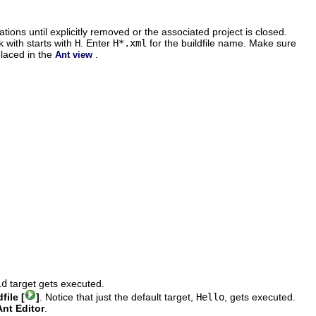
ions until explicitly removed or the associated project is closed.
 with starts with
H
. Enter
H*.xml
for the buildfile name. Make sure
placed in the
.
Ant view
ld
target gets executed.
file [
]
. Notice that just the default target,
Hello
, gets executed.
nt Editor
.