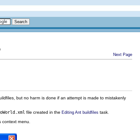
e
Next Page
buildfiles, but no harm is done if an attempt is made to mistakenly
oWorld.xml
file created in the
task.
Editing Ant buildfiles
ts context menu.