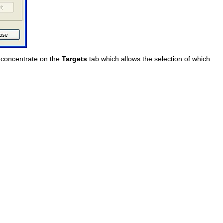
w concentrate on the
Targets
tab which allows the selection of which