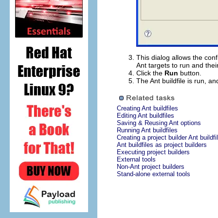
This dialog allows the conf
Ant targets to run and thei
Click the
Run
button.
The Ant buildfile is run, an
Creating Ant buildfiles
Editing Ant buildfiles
Saving & Reusing Ant options
Running Ant buildfiles
Creating a project builder Ant buildfi
Ant buildfiles as project builders
Executing project builders
External tools
Non-Ant project builders
Stand-alone external tools