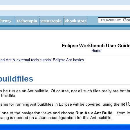
Eclipse Workbench User Guid
Home
ted
Ant & external tools tutorial
Eclipse Ant basics
uildfiles
 be run as an Ant buildfile. Of course, not all such files really are Ant 
buildfile.
sms for running Ant buildfiles in Eclipse will be covered, using the
Hell
n one of the navigation views and choose
Run As > Ant Build...
from i
alog is opened on a launch configuration for this Ant buildfile.