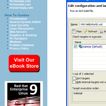
Techotopia.com
Virtuatopia.com
Answertopia.com
How To Guides
Virtualization
General System Admin
Linux Security
Linux Filesystems
Web Servers
Graphics & Desktop
PC Hardware
Windows
Problem Solutions
Privacy Policy