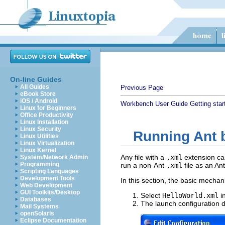
On-line Guides
All Guides
Previous Page
eBook Store
iOS / Android
Workbench User Guide
Getting star
Linux for Beginners
Office Productivity
Linux Installation
Linux Security
Running Ant b
Linux Utilities
Linux Virtualization
Linux Kernel
Any file with a
.xml
extension can
System/Network Admin
Programming
run a non-Ant
.xml
file as an Ant 
Scripting Languages
Development Tools
In this section, the basic mechani
Web Development
GUI Toolkits/Desktop
Select
HelloWorld.xml
i
Databases
The launch configuration di
Mail Systems
openSolaris
Eclipse Documentation