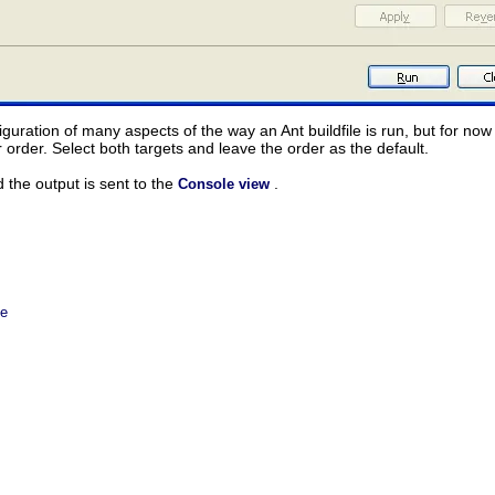
iguration of many aspects of the way an Ant buildfile is run, but for no
r order. Select both targets and leave the order as the default.
d the output is sent to the
.
Console view
le