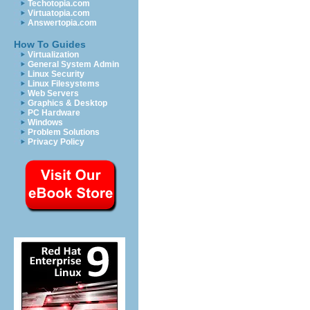
Techotopia.com
Virtuatopia.com
Answertopia.com
How To Guides
Virtualization
General System Admin
Linux Security
Linux Filesystems
Web Servers
Graphics & Desktop
PC Hardware
Windows
Problem Solutions
Privacy Policy