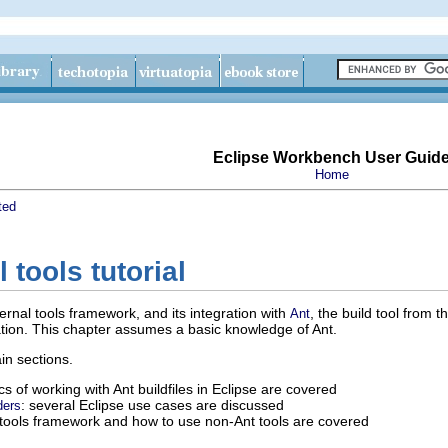
Eclipse Workbench User Guid
Home
ted
 tools tutorial
ernal tools framework, and its integration with
, the build tool from t
Ant
ion. This chapter assumes a basic knowledge of Ant.
ain sections.
ics of working with Ant buildfiles in Eclipse are covered
: several Eclipse use cases are discussed
ders
l tools framework and how to use non-Ant tools are covered