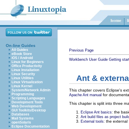
On-line Guides
All Guides
Previous Page
eBook Store
iOS / Android
Workbench User Guide
Getting star
Linux for Beginners
Office Productivity
Linux Installation
Linux Security
Ant & external
Linux Utilities
Linux Virtualization
Linux Kernel
This chapter covers Eclipse's ext
System/Network Admin
Programming
for documentat
Apache Ant manual
Scripting Languages
Development Tools
This chapter is split into three m
Web Development
GUI Toolkits/Desktop
: the bas
Eclipse Ant basics
Databases
Ant build files as project buil
Mail Systems
: the externa
External tools
openSolaris
Eclipse Documentation