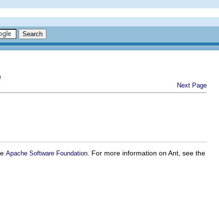
e
Next Page
he
. For more information on Ant, see the
Apache Software Foundation