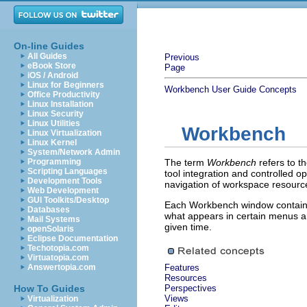
On-line Guides
All Guides
Previous
eBook Store
Page
iOS / Android
Linux for Beginners
Workbench User Guide
Concepts
Office Productivity
Linux Installation
Linux Security
Linux Utilities
Workbench
Linux Virtualization
Linux Kernel
System/Network Admin
Programming
The term
Workbench
refers to 
Scripting Languages
tool integration and controlled
Development Tools
navigation of workspace resourc
Web Development
GUI Toolkits/Desktop
Each Workbench window contains 
Databases
what appears in certain menus a
Mail Systems
given time.
openSolaris
Eclipse Documentation
Techotopia.com
Virtuatopia.com
Answertopia.com
Features
Resources
How To Guides
Perspectives
Views
Virtualization