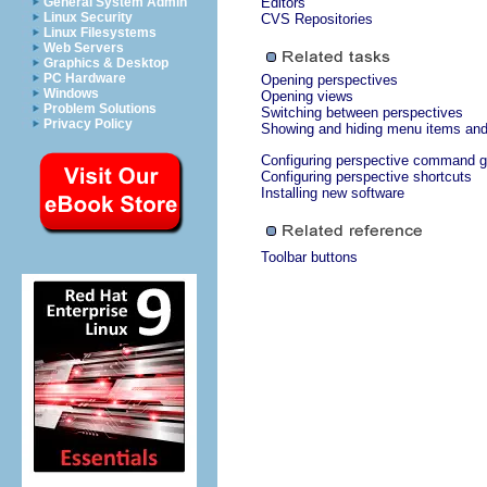
General System Admin
Editors
Linux Security
CVS Repositories
Linux Filesystems
Web Servers
Graphics & Desktop
PC Hardware
Opening perspectives
Windows
Opening views
Problem Solutions
Switching between perspectives
Privacy Policy
Showing and hiding menu items and 
Configuring perspective command 
Configuring perspective shortcuts
Installing new software
Toolbar buttons