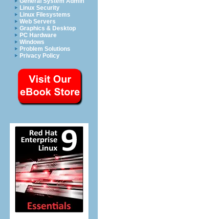
General System Admin
Linux Security
Linux Filesystems
Web Servers
Graphics & Desktop
PC Hardware
Windows
Problem Solutions
Privacy Policy