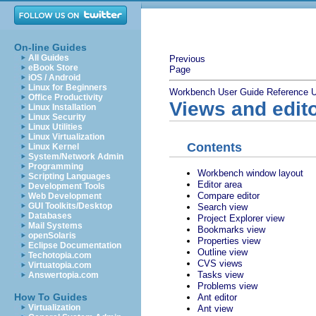
On-line Guides
All Guides
Previous
eBook Store
Page
iOS / Android
Linux for Beginners
Workbench User Guide
Reference
U
Office Productivity
Views and edit
Linux Installation
Linux Security
Linux Utilities
Linux Virtualization
Contents
Linux Kernel
System/Network Admin
Programming
Workbench window layout
Scripting Languages
Editor area
Development Tools
Compare editor
Web Development
GUI Toolkits/Desktop
Search view
Databases
Project Explorer view
Mail Systems
Bookmarks view
openSolaris
Properties view
Eclipse Documentation
Outline view
Techotopia.com
CVS views
Virtuatopia.com
Tasks view
Answertopia.com
Problems view
How To Guides
Ant editor
Virtualization
Ant view