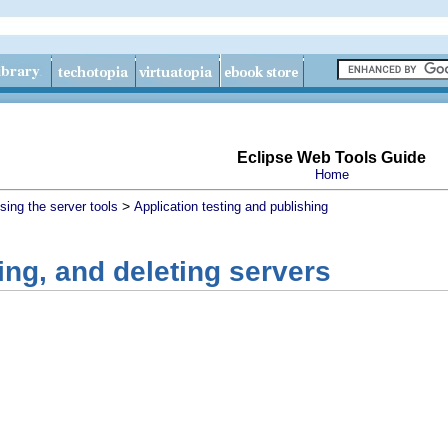
Eclipse Web Tools Guide
Home
>
sing the server tools
Application testing and publishing
ting, and deleting servers