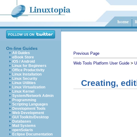
On-line Guides
All Guides
Previous Page
eBook Store
iOS / Android
>
Web Tools Platform User Guide
U
Linux for Beginners
Office Productivity
Linux Installation
Linux Security
Creating, edi
Linux Utilities
Linux Virtualization
Linux Kernel
System/Network Admin
Programming
Scripting Languages
Development Tools
Web Development
GUI Toolkits/Desktop
Databases
Mail Systems
openSolaris
Eclipse Documentation