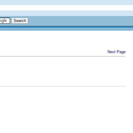
Next Page