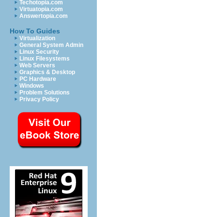
Techotopia.com
Virtuatopia.com
Answertopia.com
How To Guides
Virtualization
General System Admin
Linux Security
Linux Filesystems
Web Servers
Graphics & Desktop
PC Hardware
Windows
Problem Solutions
Privacy Policy