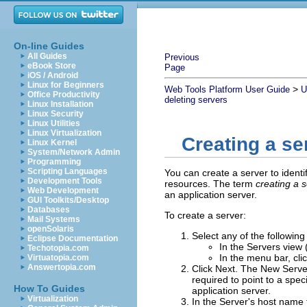
On-line Guides
All Guides
Previous
eBook Store
Page
iOS / Android
Linux for Beginners
>
Web Tools Platform User Guide
U
Office Productivity
deleting servers
Linux Installation
Linux Security
Linux Utilities
Linux Virtualization
Creating a se
Linux Kernel
System/Network Admin
Programming
Scripting Languages
You can create a server to identi
Development Tools
resources. The term
creating a 
Web Development
an application server
.
GUI Toolkits/Desktop
Databases
To create a server:
Mail Systems
openSolaris
Select any of the following
Eclipse Documentation
In the Servers view 
Techotopia.com
In the menu bar, cli
Virtuatopia.com
Answertopia.com
Click
Next
.
The New Server 
required to point to a spec
How To Guides
application server.
Virtualization
In the
Server's host name