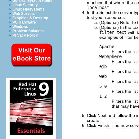
General System Admin
machine that where the serve
Linux Security
localhost
Linux Filesystems
In the
Select the server ty
Web Servers
test your resources.
Graphics & Desktop
(Optional) Refer to 
PC Hardware
Windows
(Optional) In the tex
Problem Solutions
filter text
with k
Privacy Policy
examples of filter k
Apache
Filters the li
WebSphere
Filters the l
ejb
Filters the li
web
Filters the li
5.0
Filters the li
1.2
Filters the li
that may have 
Click
Next
and follow the in
create.
Click
Finish
.
The new serve