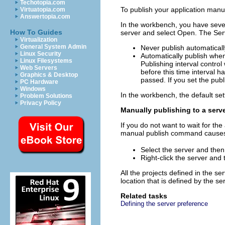
Techotopia.com
To publish your application manu
Virtuatopia.com
Answertopia.com
In the workbench, you have sever
How To Guides
server and select
Open
. The Ser
Virtualization
General System Admin
Never publish automaticall
Linux Security
Automatically publish wh
Linux Filesystems
Publishing interval
control
Web Servers
before this time interval h
Graphics & Desktop
passed. If you set the pub
PC Hardware
Windows
In the workbench, the default set
Problem Solutions
Privacy Policy
Manually publishing to a serv
If you do not want to wait for t
manual publish command causes a 
Select the server and then
Right-click the server and
All the projects defined in the s
location that is defined by the se
Related tasks
Defining the server preference