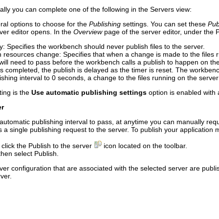
ally you can complete one of the following in the Servers view:
al options to choose for the
Publishing
settings. You can set these
Pub
ver editor opens. In the
Overview
page of the server editor, under the
P
y
: Specifies the workbench should never publish files to the server.
en resources change
: Specifies that when a change is made to the files
 will need to pass before the workbench calls a publish to happen on th
as completed, the publish is delayed as the timer is reset. The workbench
lishing interval to 0 seconds, a change to the files running on the serv
ting is the
Use automatic publishing settings
option is enabled with a
er
he automatic publishing interval to pass, at anytime you can manually r
single publishing request to the server. To publish your application m
 click the
Publish to the server
icon located on the toolbar.
 then select
Publish
.
erver configuration that are associated with the selected server are publ
rver.