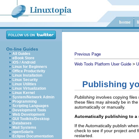
On-line Guides
All Guides
Previous Page
eBook Store
iOS / Android
>
Web Tools Platform User Guide
U
Linux for Beginners
Office Productivity
Linux Installation
Linux Security
Publishing yo
Linux Utilities
Linux Virtualization
Linux Kernel
Publishing
involves copying files 
System/Network Admin
Programming
these files may already be in the
Scripting Languages
automatically or manually.
Development Tools
Web Development
Automatically publishing to a 
GUI Toolkits/Desktop
Databases
If the
Automatically publish when 
Mail Systems
check to see if your project and f
openSolaris
restarted.
Eclipse Documentation