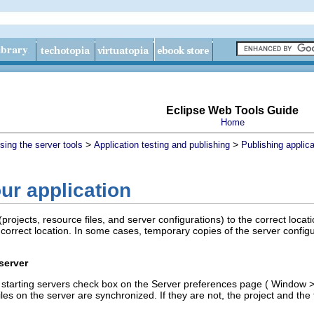
Eclipse Web Tools Guide
Home
>
>
sing the server tools
Application testing and publishing
Publishing applica
ur application
(projects, resource files, and server configurations) to the correct locat
 correct location. In some cases, temporary copies of the server config
server
starting servers
check box on the Server preferences page (
Window
iles on the server are synchronized. If they are not, the project and the