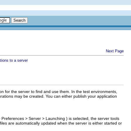
Next Page
tions to a server
ion for the server to find and use them. In the test environments,
urations may be created. You can either publish your application
>
Preferences
>
Server
>
Launching
) is selected, the server tools
 files are automatically updated when the server is either started or