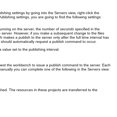
lishing
settings by going into the Servers view, right-click the
ublishing
settings, you are going to find the following settings:
 running on the server, the number of
seconds
specified in the
e server. However, if you make a subsequent change to the files
 makes a publish to the server only after the full time interval has
er should automatically request a publish command to occur.
 value set to the publishing interval.
equest the workbench to issue a publish command to the server. Each
anually you can complete one of the following in the Servers view:
ished. The resources in these projects are transferred to the