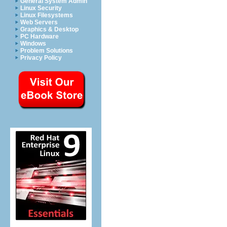
General System Admin
Linux Security
Linux Filesystems
Web Servers
Graphics & Desktop
PC Hardware
Windows
Problem Solutions
Privacy Policy