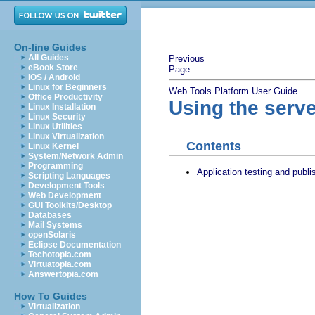
On-line Guides
All Guides
Previous
eBook Store
Page
iOS / Android
Linux for Beginners
Web Tools Platform User Guide
Office Productivity
Using the serve
Linux Installation
Linux Security
Linux Utilities
Linux Virtualization
Contents
Linux Kernel
System/Network Admin
Programming
Application testing and publi
Scripting Languages
Development Tools
Web Development
GUI Toolkits/Desktop
Databases
Mail Systems
openSolaris
Eclipse Documentation
Techotopia.com
Virtuatopia.com
Answertopia.com
How To Guides
Virtualization