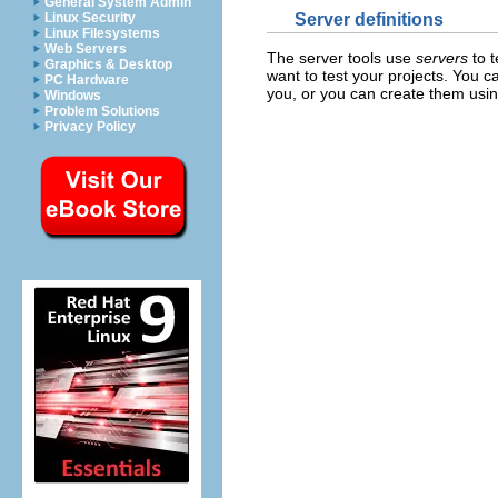
General System Admin
Server definitions
Linux Security
Linux Filesystems
Web Servers
The server tools use
servers
to t
Graphics & Desktop
want to test your projects. You 
PC Hardware
you, or you can create them usin
Windows
Problem Solutions
Privacy Policy