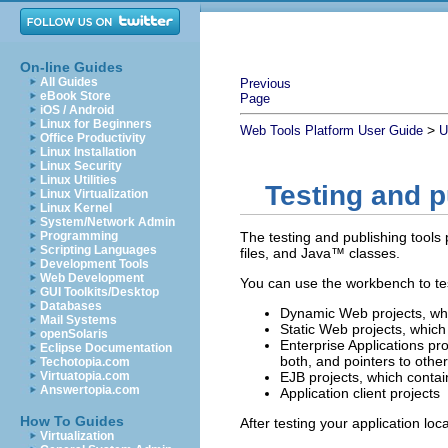
On-line Guides
All Guides
Previous
eBook Store
Page
iOS / Android
Linux for Beginners
>
Web Tools Platform User Guide
U
Office Productivity
Linux Installation
Linux Security
Linux Utilities
Testing and p
Linux Virtualization
Linux Kernel
System/Network Admin
Programming
The testing and publishing tools
Scripting Languages
files,
and Java™ classes.
Development Tools
Web Development
You can use the workbench to tes
GUI Toolkits/Desktop
Databases
Dynamic Web projects, whic
Mail Systems
Static Web projects, which 
openSolaris
Enterprise Applications pr
Eclipse Documentation
both, and pointers to othe
Techotopia.com
Virtuatopia.com
EJB projects, which contai
Answertopia.com
Application client projects
How To Guides
After testing your application loc
Virtualization