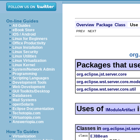
On-line Guides
Use
Overview
Package
Class
All Guides
eBook Store
PREV NEXT
iOS / Android
Linux for Beginners
Office Productivity
Linux Installation
Linux Security
org
Linux Utilities
Linux Virtualization
Packages that us
Linux Kernel
System/Network Admin
Programming
org.eclipse.jst.server.core
Scripting Languages
org.eclipse.wst.server.core.mode
Development Tools
Web Development
org.eclipse.wst.server.core.util
GUI Toolkits/Desktop
Databases
Mail Systems
openSolaris
Uses of
Eclipse Documentation
IModuleArtifact
Techotopia.com
Virtuatopia.com
Answertopia.com
Classes in
org.eclipse.jst.serv
How To Guides
class
EJBBean
Virtualization