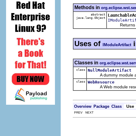
Methods in
org.eclipse.wst.se
abstract
LaunchableA
java.lang.Object
IModuleArti
Returns a lau
Uses of
IModuleArtifact
Classes in
org.eclipse.wst.serv
class
NullModuleArtifact
A dummy module art
class
WebResource
A Web module reso
Use
Overview
Package
Class
PREV NEXT