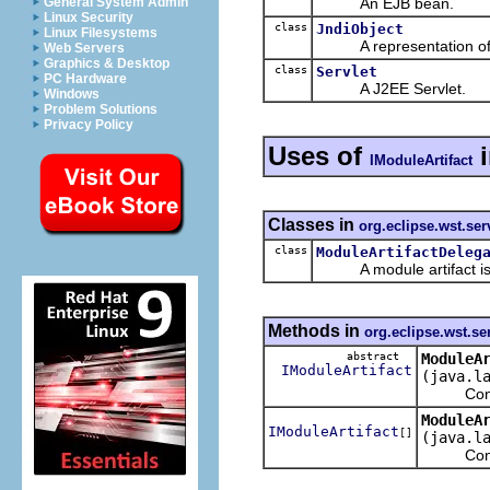
An EJB bean.
General System Admin
Linux Security
class
JndiObject
Linux Filesystems
A representation of an 
Web Servers
Graphics & Desktop
class
Servlet
PC Hardware
A J2EE Servlet.
Windows
Problem Solutions
Privacy Policy
Uses of
IModuleArtifact
Classes in
org.eclipse.wst.se
class
ModuleArtifactDeleg
A module artifact is a 
Methods in
org.eclipse.wst.se
abstract
ModuleA
IModuleArtifact
(java.l
Converts 
ModuleA
IModuleArtifact
[]
(java.l
Converts 