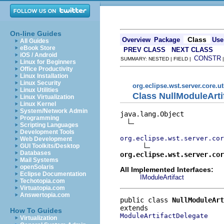
On-line Guides
Class
Overview
Package
Use
All Guides
eBook Store
PREV CLASS
NEXT CLASS
iOS / Android
CONSTR
SUMMARY: NESTED | FIELD |
Linux for Beginners
Office Productivity
Linux Installation
Linux Security
org.eclipse.wst.server.core.ut
Linux Utilities
Class NullModuleArti
Linux Virtualization
Linux Kernel
System/Network Admin
java.lang.Object

Programming
Scripting Languages
Development Tools
org.eclipse.wst.server.cor
Web Development
GUI Toolkits/Desktop
Databases
org.eclipse.wst.server.cor
Mail Systems
openSolaris
All Implemented Interfaces:
Eclipse Documentation
IModuleArtifact
Techotopia.com
Virtuatopia.com
Answertopia.com
public class 
NullModuleArt
How To Guides
ModuleArtifactDelegate
Virtualization