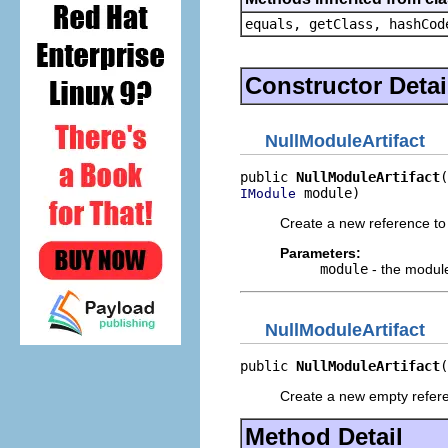
equals, getClass, hashCod
Constructor Detai
NullModuleArtifact
public 
NullModuleArtifact
 module)
IModule
Create a new reference to
Parameters:
module
- the modul
NullModuleArtifact
public 
NullModuleArtifact
(
Create a new empty refer
Method Detail