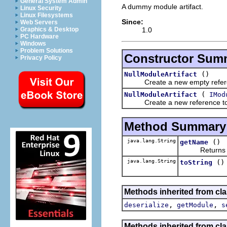
General System Admin
A dummy module artifact.
Linux Security
Linux Filesystems
Since:
Web Servers
1.0
Graphics & Desktop
PC Hardware
Windows
Problem Solutions
Constructor Sum
Privacy Policy
()
NullModuleArtifact
Create a new empty referen
(
NullModuleArtifact
IMod
Create a new reference to 
Method Summary
java.lang.String
()
getName
Returns a use
java.lang.String
()
toString
Methods inherited from cla
,
,
deserialize
getModule
s
Methods inherited from cla