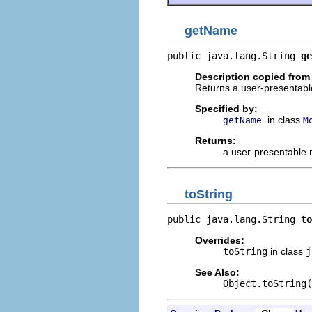
getName
public java.lang.String 
ge
Description copied from
Returns a user-presentable
Specified by:
in class
getName
M
Returns:
a user-presentable
toString
public java.lang.String 
to
Overrides:
toString
in class
j
See Also:
Object.toString(