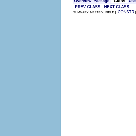
Class
Overview
Package
Use
PREV CLASS
NEXT CLASS
CONSTR
SUMMARY: NESTED | FIELD |