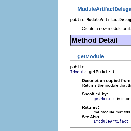
ModuleArtifactDelega
public 
ModuleArtifactDeleg
Create a new module artifa
Method Detail
getModule
getModule
()
IModule
Description copied from 
Returns the module that this
Specified by:
in inte
getModule
Returns:
the module that this 
See Also:
IModuleArtifact.