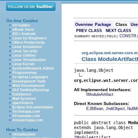
On-line Guides
Class
Overview
Package
Use
All Guides
eBook Store
PREV CLASS
NEXT CLASS
iOS / Android
CONSTR
SUMMARY: NESTED | FIELD |
Linux for Beginners
Office Productivity
Linux Installation
Linux Security
org.eclipse.wst.server.core.
Linux Utilities
Class ModuleArtifact
Linux Virtualization
Linux Kernel
System/Network Admin
java.lang.Object

Programming
Scripting Languages
org.eclipse.wst.server.cor
Development Tools
Web Development
All Implemented Interfaces:
GUI Toolkits/Desktop
IModuleArtifact
Databases
Mail Systems
openSolaris
Direct Known Subclasses:
Eclipse Documentation
,
,
EJBBean
JndiObject
NullM
Techotopia.com
Virtuatopia.com
Answertopia.com
public abstract class 
Modu
extends java.lang.Object
How To Guides
Virtualization
IModuleArtifact