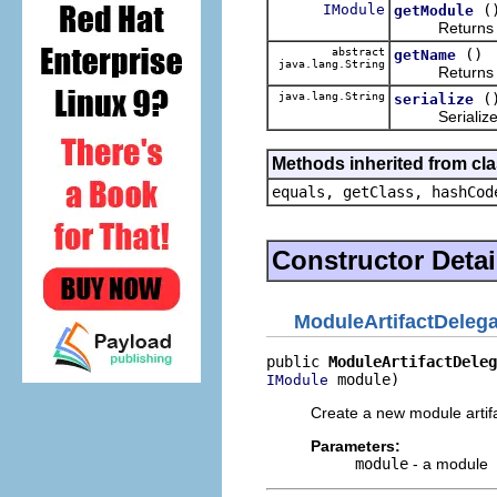
IModule
(
getModule
Returns the m
abstract
()
getName
java.lang.String
Returns a use
java.lang.String
(
serialize
Serialize thi
Methods inherited from cla
equals, getClass, hashCod
Constructor Detai
ModuleArtifactDelega
public 
ModuleArtifactDeleg
 module)
IModule
Create a new module artifa
Parameters:
module
- a module