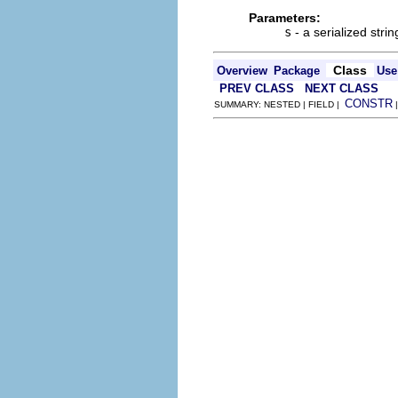
Parameters:
s
- a serialized strin
Class
Overview
Package
Use
PREV CLASS
NEXT CLASS
CONSTR
SUMMARY: NESTED | FIELD |