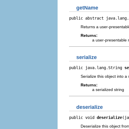
getName
public abstract java.lang.
Returns a user-presentable
Returns:
a user-presentable
serialize
public java.lang.String 
se
Serialize this object into a 
Returns:
a serialized string
deserialize
public void 
deserialize
(ja
Deserialize this object from