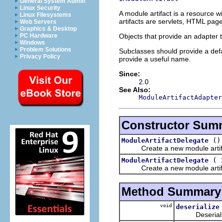
General System Admin
Linux Security
A module artifact is a resource 
Linux Filesystems
artifacts are servlets, HTML pag
Web Servers
Graphics & Desktop
Objects that provide an adapter 
PC Hardware
Windows
Problem Solutions
Subclasses should provide a defa
Privacy Policy
provide a useful name.
Since:
2.0
See Also:
ModuleArtifactAdapter
Constructor Sum
()
ModuleArtifactDelegate
Create a new module artif
(
ModuleArtifactDelegate
Create a new module artif
Method Summary
void
deserialize
Deserialize t