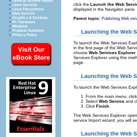
General System Admin
click the
Launch the Web Servi
Linux Security
displayed in the Navigator pane
Linux Filesystems
Web Servers
Graphics & Desktop
Parent topic:
Publishing Web serv
PC Hardware
Windows
Problem Solutions
Launching the Web Se
Privacy Policy
To launch the Web Services Expl
in the first page of the Web Ser
choose
Web Services Explorer
Services Explorer using this meth
page.
Launching the Web Se
To launch the Web Services Explo
From the main menu, clic
Select
Web Service
and c
Click
Finish
.
The Web Services Explorer opens.
service Import wizard, you will s
Launching the Web Se