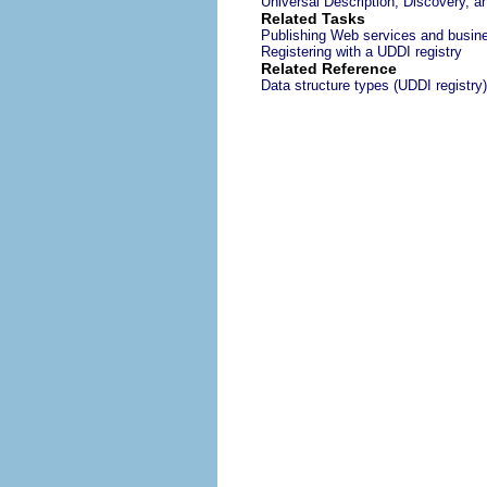
Universal Description, Discovery, a
Related Tasks
Publishing Web services and busine
Registering with a UDDI registry
Related Reference
Data structure types (UDDI registry)