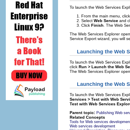
To launch the Web Services Explo
From the main menu, clic
Select
Web Service
and c
Click
Finish
. The Web Ser
The Web Services Explorer opens
Service Export wizard, you will s
Launching the Web S
To launch the Web Services Expl
click
Run > Launch the Web Ser
The Web Services Explorer opens 
Launching the Web Se
To launch the Web Services Explo
Services > Test with Web Serv
Test with Web Services Explor
Parent topic:
Publishing Web serv
Related Concepts
Tools for Web services developmen
Web services development