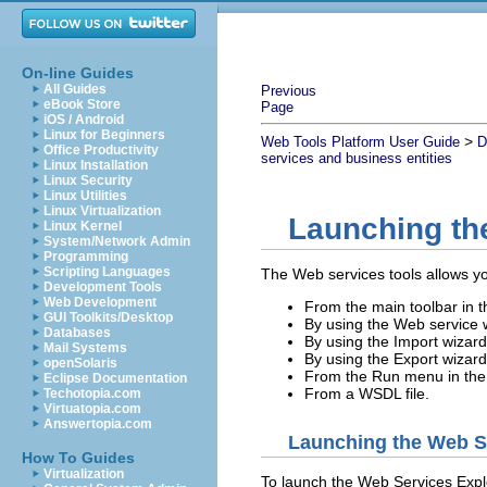
On-line Guides
All Guides
Previous
eBook Store
Page
iOS / Android
Linux for Beginners
>
Web Tools Platform User Guide
D
Office Productivity
services and business entities
Linux Installation
Linux Security
Linux Utilities
Linux Virtualization
Launching th
Linux Kernel
System/Network Admin
Programming
Scripting Languages
The Web services tools allows yo
Development Tools
Web Development
From the main toolbar in 
GUI Toolkits/Desktop
By using the Web service 
Databases
By using the Import wizard
Mail Systems
By using the Export wizard
openSolaris
From the Run menu in the
Eclipse Documentation
From a WSDL file.
Techotopia.com
Virtuatopia.com
Answertopia.com
Launching the Web Se
How To Guides
Virtualization
To launch the Web Services Explo