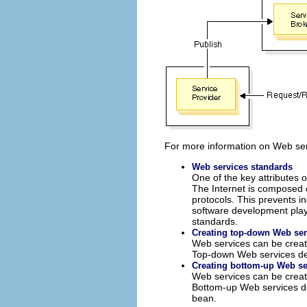
For more information on Web ser
Web services standards
One of the key attributes 
The Internet is composed 
protocols. This prevents i
software development plays
standards.
Creating top-down Web ser
Web services can be crea
Top-down Web services dev
Creating bottom-up Web se
Web services can be crea
Bottom-up Web services de
bean.