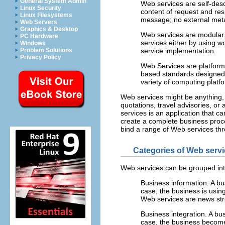
General System Admin
Web services are self-desc
Linux Security
content of request and re
Linux Filesystems
message; no external metad
Web Servers
Graphics & Desktop
Web services are modular
PC Hardware
services either by using w
Windows
Problem Solutions
service implementation.
Privacy Policy
Web Services are platform
based standards designed 
variety of computing plat
Web services might be anything, f
quotations, travel advisories, or
services is an application that c
create a complete business proce
bind a range of Web services thr
Categories of Web serv
Web services can be grouped int
Business information.
A bu
case, the business is usin
Web services are news str
Business integration.
A bus
case, the business becomes