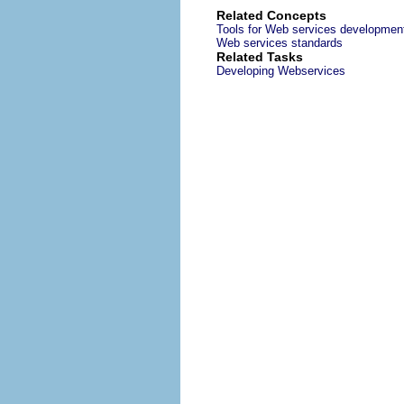
Related Concepts
Tools for Web services developmen
Web services standards
Related Tasks
Developing Webservices