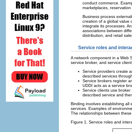
conduct commerce. Example
marketplaces, reservation 
Business process externali
creation of a global value
integrate its processes. A
associations between diff
distribution, and retail sal
Service roles and intera
A network component in a Web Se
service broker, and service client
Service providers create a
described services through
Service brokers register a
UDDI acts as a service br
Service clients use broke
described service and then 
Binding involves establishing all
services. Examples of environment
The relationships between these 
Figure 1. Service roles and inter