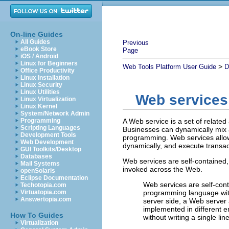
On-line Guides
All Guides
Previous
eBook Store
Page
iOS / Android
Linux for Beginners
>
Web Tools Platform User Guide
D
Office Productivity
Linux Installation
Linux Security
Linux Utilities
Web services
Linux Virtualization
Linux Kernel
System/Network Admin
Programming
A Web service is a set of related
Scripting Languages
Businesses can dynamically mix 
Development Tools
programming. Web services allow 
Web Development
dynamically, and execute transac
GUI Toolkits/Desktop
Databases
Web services are self-contained,
Mail Systems
invoked across the Web.
openSolaris
Eclipse Documentation
Web services are self-con
Techotopia.com
Virtuatopia.com
programming language with
Answertopia.com
server side, a Web server 
implemented in different e
How To Guides
without writing a single lin
Virtualization