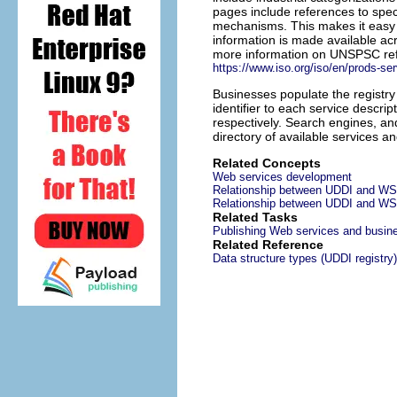
pages include references to spec
mechanisms. This makes it easy f
information is made available ac
more information on UNSPSC re
https://www.iso.org/iso/en/prods-s
Businesses populate the registry
identifier to each service descr
respectively. Search engines, and
directory of available services a
Related Concepts
Web services development
Relationship between UDDI and W
Relationship between UDDI and WS
Related Tasks
Publishing Web services and busine
Related Reference
Data structure types (UDDI registry)