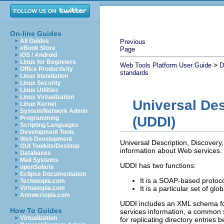
On-line Guides
All Guides
Previous
eBook Store
Page
iOS / Android
Linux for Beginners
>
Web Tools Platform User Guide
D
Office Productivity
standards
Linux Installation
Linux Security
Linux Utilities
Linux Virtualization
Universal Des
Linux Kernel
System/Network Admin
(UDDI)
Programming
Scripting Languages
Development Tools
Web Development
Universal Description, Discovery,
GUI Toolkits/Desktop
information about Web services.
Databases
Mail Systems
UDDI has two functions:
openSolaris
Eclipse Documentation
It is a SOAP-based protoco
Techotopia.com
Virtuatopia.com
It is a particular set of glo
Answertopia.com
UDDI includes an XML schema fo
How To Guides
services information, a common se
Virtualization
for replicating directory entrie