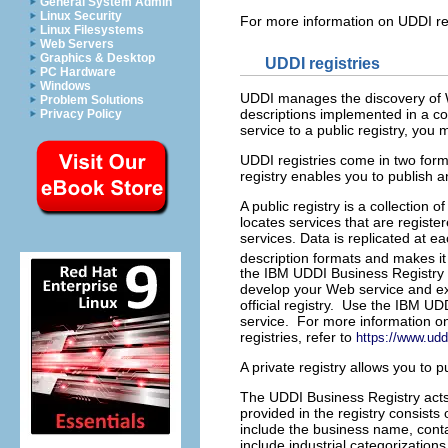
General System Admin
Linux Security
For more information on UDDI re
Linux Filesystems
Web Servers
Graphics & Desktop
UDDI registries
PC Hardware
Windows
UDDI manages the discovery of We
Problem Solutions
descriptions implemented in a c
Privacy Policy
service to a public registry, you 
UDDI registries come in two form
registry enables you to publish a
A public registry is a collection 
locates services that are registe
services. Data is replicated at e
description formats and makes it
the IBM UDDI Business Registry 
develop your Web service and ex
official registry. Use the IBM U
service. For more information on 
registries, refer to
https://www.uddi
A private registry allows you to p
The UDDI Business Registry acts 
provided in the registry consist
include the business name, contac
include industrial categorizat