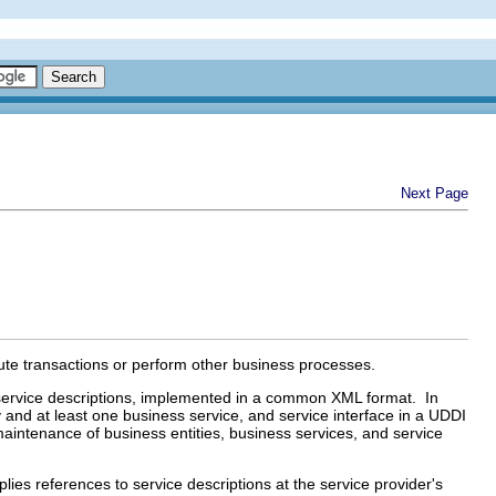
Next Page
e transactions or perform other business processes.
r service descriptions, implemented in a common XML format. In
ty and at least one business service, and service interface in a UDDI
maintenance of business entities, business services, and service
ies references to service descriptions at the service provider's