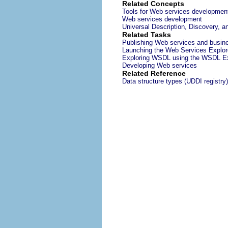
Related Concepts
Tools for Web services developmen
Web services development
Universal Description, Discovery, a
Related Tasks
Publishing Web services and busine
Launching the Web Services Explor
Exploring WSDL using the WSDL Ex
Developing Web services
Related Reference
Data structure types (UDDI registry)