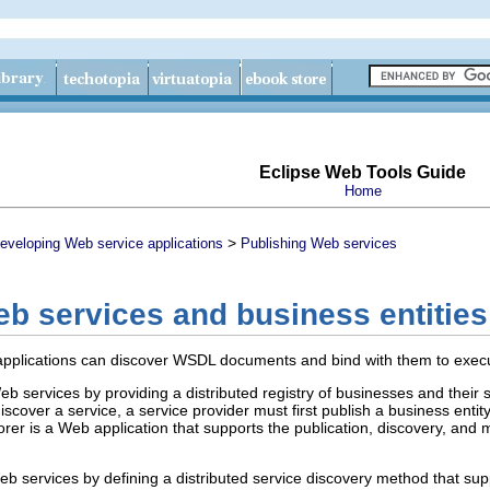
Eclipse Web Tools Guide
Home
>
eveloping Web service applications
Publishing Web services
b services and business entities
plications can discover WSDL documents and bind with them to execut
b services by providing a distributed registry of businesses and thei
discover a service, a service provider must first publish a business enti
rer is a Web application that supports the publication, discovery, and 
 services by defining a distributed service discovery method that suppl