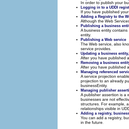
In order to publish your bu
Logging in to a UDDI regis
If you have published your
Adding a Registry to the W
Although the Web Services E
Publishing a business enti
A business entity contains
entity.
Publishing a Web service
The Web service, also know
service provides.
Updating a business entity,
After you have published a
Removing a business entity,
After you have published a
Managing referenced servi
A service projection enabl
projection to an already p
businessEntity.
Managing publisher assert
A publisher assertion is a
businesses are not effecti
structures. For example, a
relationships visible in UDD
Adding a registry, business
You can add a registry, bu
in the future.