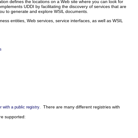
ation defines the locations on a Web site where you can look for
mplements UDDI by facilitating the discovery of services that are
s you to generate and explore WSIL documents.
ness entities, Web services, service interfaces, as well as WSIL
s
. There are many different registries with
r with a public registry
re supported: