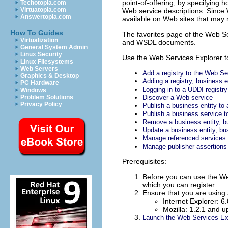
point-of-offering, by specifying 
Techotopia.com
Virtuatopia.com
Web service descriptions. Since 
Answertopia.com
available on Web sites that may 
How To Guides
The favorites page of the Web Ser
Virtualization
and WSDL documents.
General System Admin
Linux Security
Use the Web Services Explorer to
Linux Filesystems
Web Servers
Add a registry to the Web Se
Graphics & Desktop
Adding a registry, business 
PC Hardware
Logging in to a UDDI registry
Windows
Problem Solutions
Discover a Web service
Privacy Policy
Publish a business entity to 
Publish a business service to
Remove a business entity, bus
Update a business entity, bus
Manage referenced services
Manage publisher assertions
Prerequisites:
Before you can use the We
which you can register.
Ensure that you are using
Internet Explorer: 6
Mozilla: 1.2.1 and u
Launch the Web Services Ex