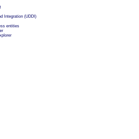
t
nd Integration (UDDI)
ss entities
er
plorer