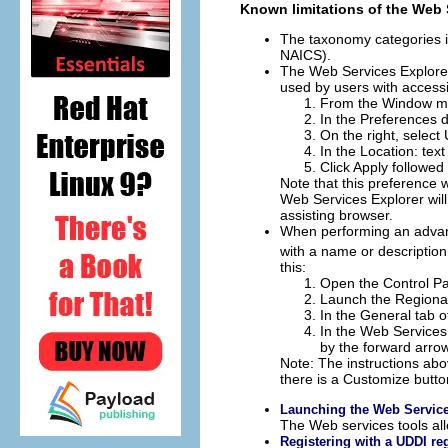
Known limitations of the Web 
The taxonomy categories i
NAICS).
The Web Services Explorer
used by users with accessi
From the Window me
In the Preferences d
On the right, select
In the
Location: text
Click
Apply
followed
Note that this preference 
Web Services Explorer will
assisting browser.
When performing an advance
with a name or description
this:
Open the Control Pa
Launch the Regional
In the General tab of
In the Web Services
by the forward arrow
Note: The instructions ab
there is a
Customize
button
Launching the Web Service
The Web services tools al
Registering with a UDDI reg