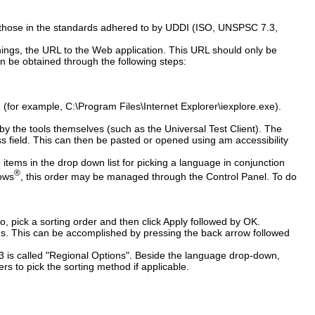
 those in the standards adhered to by UDDI (ISO, UNSPSC 7.3,
ings, the URL to the Web application. This URL should only be
n be obtained through the following steps:
e. (for example, C:\Program Files\Internet Explorer\iexplore.exe).
by the tools themselves (such as the Universal Test Client). The
s field. This can then be pasted or opened using am accessibility
tems in the drop down list for picking a language in conjunction
®
dows
, this order may be managed through the Control Panel. To do
so, pick a sorting order and then click
Apply
followed by
OK
.
ds. This can be accomplished by pressing the back arrow followed
 is called "Regional Options". Beside the language drop-down,
ers to pick the sorting method if applicable.