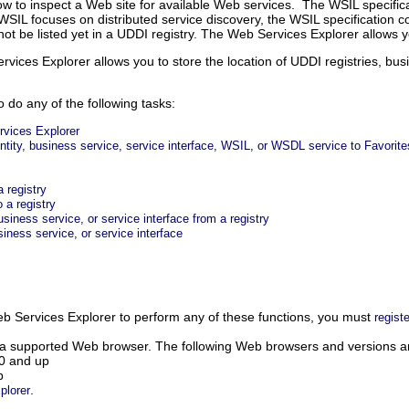
how to inspect a Web site for available Web services. The WSIL specific
WSIL focuses on distributed service discovery, the WSIL specification co
not be listed yet in a UDDI registry. The Web Services Explorer allow
vices Explorer allows you to store the location of UDDI registries, busi
 do any of the following tasks:
rvices Explorer
entity, business service, service interface, WSIL, or WSDL service to Favorite
a registry
 a registry
iness service, or service interface from a registry
iness service, or service interface
b Services Explorer to perform any of these functions, you must
registe
 a supported Web browser.
The following Web browsers and versions a
.0 and up
p
.
plorer