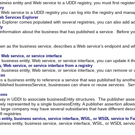
siness entity and Web service to a UDDI registry, you must first register
try
 Web service to a UDDI registry you can log into the registry and mana
eb Services Explorer
xplorer comes populated with several registries, you can also add additi
ty
 information about the business that has published a service. Before y
n as the business service, describes a Web service's endpoint and wher
 Web service, or service interface
 business entity, Web service, or service interface, you can update it 
 Web service, or service interface from a registry
 business entity, Web service, or service interface, you can remove or 
ces
es a business entity to reference a service that was published by anothe
ublished businessService, businesses can share or reuse services. Serv
ions
 way in UDDI to associate businessEntity structures. The publisher asse
vely represented by a single businessEntity. A publisher assertion allo
 large company may have several subsidiaries that have different descri
I registries.
 entity, business service, service interface, WSIL, or WSDL service to Fa
siness entity, business service, service interface, WSIL, or WSDL servi