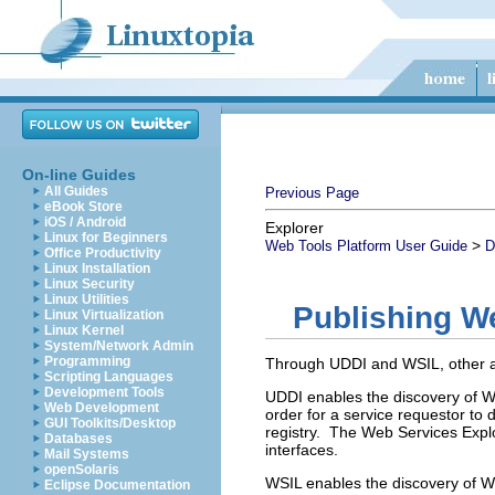
On-line Guides
All Guides
Previous Page
eBook Store
iOS / Android
Explorer
Linux for Beginners
>
Web Tools Platform User Guide
D
Office Productivity
Linux Installation
Linux Security
Linux Utilities
Publishing We
Linux Virtualization
Linux Kernel
System/Network Admin
Programming
Through UDDI and WSIL, other ap
Scripting Languages
Development Tools
UDDI enables the discovery of We
Web Development
order for a service requestor to 
GUI Toolkits/Desktop
registry. The Web Services Explo
Databases
interfaces.
Mail Systems
openSolaris
WSIL enables the discovery of Web
Eclipse Documentation