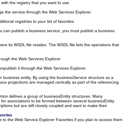
 with the registry that you want to use.
ge the service through the Web Services Explorer.
onal registries to your list of favorites.
ou can publish a business service, you must publish a business
e its WSDL file resides. The WSDL file lists the operations that
through the Web Services Explorer.
unpublish it through the Web Services Explorer.
r business entity. By using the businessService structure as a
ice projections are managed centrally as part of the referencing
rtion defines a group of businessEntity structures. Many
ws for associations to be formed between several businessEntity
ptions but are still closely coupled and want to make their
vorites
ce to the Web Service Explorer Favorites if you plan to access them