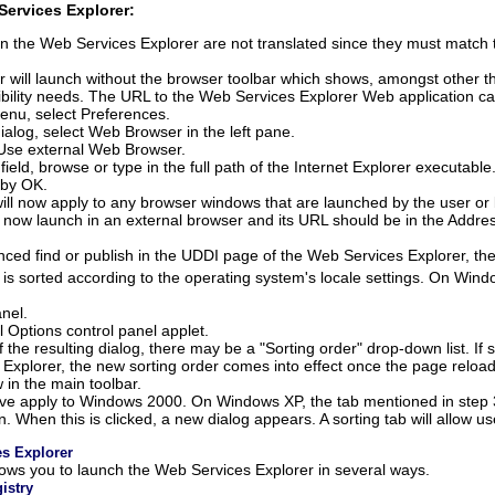
Services Explorer:
n the Web Services Explorer are not translated since they must match
 will launch without the browser toolbar which shows, amongst other th
bility needs. The URL to the Web Services Explorer Web application ca
nu, select Preferences.
ialog, select
Web Browser
in the left pane.
Use external Web Browser
.
field, browse or type in the full path of the Internet Explorer executabl
 by
OK
.
will now apply to any browser windows that are launched by the user or 
 now launch in an external browser and its URL should be in the Addres
d find or publish in the UDDI page of the Web Services Explorer, the i
 is sorted according to the operating system's locale settings. On Win
nel.
 Options control panel applet.
 the resulting dialog, there may be a "Sorting order" drop-down list. If 
 Explorer, the new sorting order comes into effect once the page reloa
 in the main toolbar.
ove apply to Windows 2000. On Windows XP, the tab mentioned in step 3
. When this is clicked, a new dialog appears. A sorting tab will allow us
s Explorer
lows you to launch the Web Services Explorer in several ways.
istry