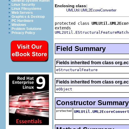
General System Admin
Linux Security
Enclosing class:
Linux Filesystems
UMLUtil.UML2EcoreConverter
Web Servers
Graphics & Desktop
PC Hardware
protected class 
UMLUtil.UML2Ecor
Windows
Problem Solutions
UML2Util.EStructuralFeatureMatch
Privacy Policy
Field Summary
Fields inherited from class org.e
eStructuralFeature
Fields inherited from class org.e
eObject
Constructor Summary
protected
UMLUtil.UML2EcoreConver