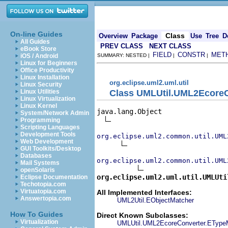
On-line Guides
Class
Overview
Package
Use
Tree
D
All Guides
PREV CLASS
NEXT CLASS
eBook Store
FIELD
CONSTR
MET
iOS / Android
SUMMARY: NESTED |
|
|
Linux for Beginners
Office Productivity
Linux Installation
org.eclipse.uml2.uml.util
Linux Security
Class UMLUtil.UML2Ecore
Linux Utilities
Linux Virtualization
Linux Kernel
java.lang.Object

System/Network Admin
Programming
Scripting Languages
Development Tools
org.eclipse.uml2.common.util.UML
Web Development
GUI Toolkits/Desktop
Databases
org.eclipse.uml2.common.util.UML
Mail Systems
openSolaris
org.eclipse.uml2.uml.util.UMLUti
Eclipse Documentation
Techotopia.com
Virtuatopia.com
All Implemented Interfaces:
Answertopia.com
UML2Util.EObjectMatcher
How To Guides
Direct Known Subclasses:
Virtualization
UMLUtil.UML2EcoreConverter.EType