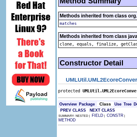
Method Summary
Methods inherited from class org
matches
Methods inherited from class java
clone, equals, finalize, getCla
Constructor Detail
UMLUtil.UML2EcoreConver
protected 
UMLUtil.UML2EcoreConve
Class
Overview
Package
Use
Tree
D
PREV CLASS
NEXT CLASS
FIELD
CONSTR
SUMMARY: NESTED |
|
|
METHOD