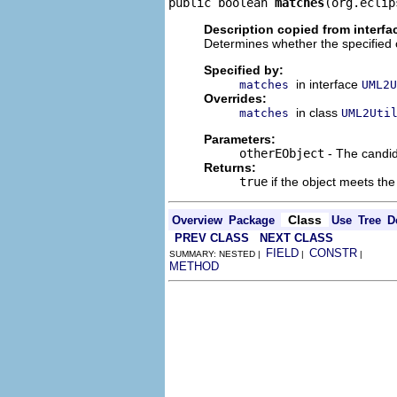
public boolean 
matches
(org.eclip
Description copied from interfa
Determines whether the specified 
Specified by:
in interface
matches
UML2U
Overrides:
in class
matches
UML2Uti
Parameters:
otherEObject
- The candid
Returns:
true
if the object meets the 
Class
Overview
Package
Use
Tree
D
PREV CLASS
NEXT CLASS
FIELD
CONSTR
SUMMARY: NESTED |
|
|
METHOD