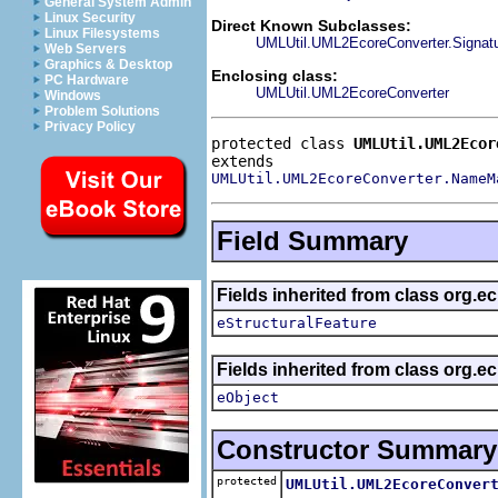
General System Admin
Linux Security
Direct Known Subclasses:
Linux Filesystems
UMLUtil.UML2EcoreConverter.Signat
Web Servers
Graphics & Desktop
Enclosing class:
PC Hardware
UMLUtil.UML2EcoreConverter
Windows
Problem Solutions
Privacy Policy
protected class 
UMLUtil.UML2Ecor
UMLUtil.UML2EcoreConverter.NameM
Field Summary
Fields inherited from class org.e
eStructuralFeature
Fields inherited from class org.e
eObject
Constructor Summary
protected
UMLUtil.UML2EcoreConver