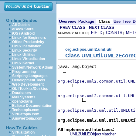
On-line Guides
Class
Overview
Package
Use
Tree
D
All Guides
PREV CLASS
NEXT CLASS
eBook Store
FIELD
CONSTR
MET
iOS / Android
SUMMARY: NESTED |
|
|
Linux for Beginners
Office Productivity
Linux Installation
org.eclipse.uml2.uml.util
Linux Security
Class UMLUtil.UML2EcoreC
Linux Utilities
Linux Virtualization
Linux Kernel
java.lang.Object

System/Network Admin
Programming
Scripting Languages
Development Tools
org.eclipse.uml2.common.util.UML
Web Development
GUI Toolkits/Desktop
Databases
org.eclipse.uml2.common.util.UML
Mail Systems
openSolaris
Eclipse Documentation
Techotopia.com
org.eclipse.uml2.uml.util.UMLUti
Virtuatopia.com
Answertopia.com
org.eclipse.uml2.uml.util.UMLUti
How To Guides
All Implemented Interfaces:
Virtualization
UML2Util.EObjectMatcher