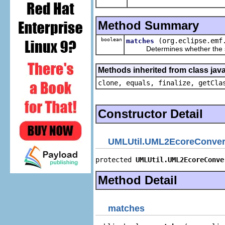
Method Summary
boolean
(org.eclipse.emf
matches
Determines whether the spec
Methods inherited from class java
clone, equals, finalize, getCla
Constructor Detail
UMLUtil.UML2EcoreConver
protected 
UMLUtil.UML2EcoreConve
Method Detail
matches