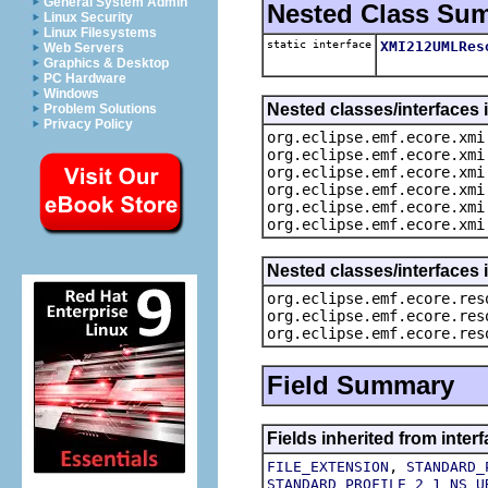
General System Admin
Nested Class Su
Linux Security
Linux Filesystems
static interface
XMI212UMLRes
Web Servers
Graphics & Desktop
PC Hardware
Windows
Nested classes/interfaces 
Problem Solutions
Privacy Policy
org.eclipse.emf.ecore.xmi
org.eclipse.emf.ecore.xmi
org.eclipse.emf.ecore.xmi
org.eclipse.emf.ecore.xmi
org.eclipse.emf.ecore.xmi
org.eclipse.emf.ecore.xmi
Nested classes/interfaces 
org.eclipse.emf.ecore.res
org.eclipse.emf.ecore.res
org.eclipse.emf.ecore.res
Field Summary
Fields inherited from inte
,
FILE_EXTENSION
STANDARD_
STANDARD_PROFILE_2_1_NS_U