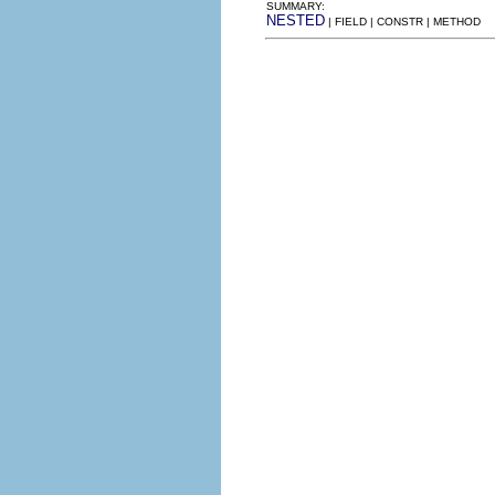
SUMMARY:
NESTED
| FIELD | CONSTR | METHOD