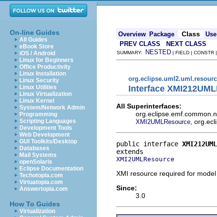
On-line Guides
Class
Overview
Package
Use
All Guides
PREV CLASS
NEXT CLASS
eBook Store
NESTED
iOS / Android
SUMMARY:
| FIELD | CONSTR
Linux for Beginners
Office Productivity
Linux Installation
org.eclipse.uml2.uml.resour
Linux Security
Interface XMI212UM
Linux Utilities
Linux Virtualization
Linux Kernel
All Superinterfaces:
System/Network Admin
org.eclipse.emf.common.no
Programming
, org.ec
Scripting Languages
XMI2UMLResource
Development Tools
Web Development
GUI Toolkits/Desktop
public interface 
XMI212UML
Databases
Mail Systems
XMI2UMLResource
openSolaris
Eclipse Documentation
XMI resource required for mode
Techotopia.com
Virtuatopia.com
Since:
Answertopia.com
3.0
How To Guides
Virtualization