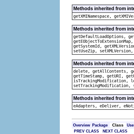
Methods inherited from in
getXMINamespace, getXMIVe
Methods inherited from in
getDefaultLoadOptions, ge
getEObjectToExtensionMap,
getSystemId, getXMLVersio
setUseZip, setXMLVersion,
Methods inherited from in
delete, getAllContents, g
getTimeStamp, getURI, get
isTrackingModification, l
setTrackingModification, 
Methods inherited from int
eAdapters, eDeliver, eNot
Class
Overview
Package
Use
PREV CLASS
NEXT CLASS