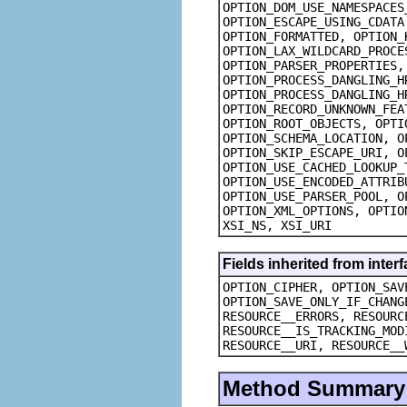
OPTION_DOM_USE_NAMESPACES
OPTION_ESCAPE_USING_CDATA
OPTION_FORMATTED, OPTION_
OPTION_LAX_WILDCARD_PROCE
OPTION_PARSER_PROPERTIES,
OPTION_PROCESS_DANGLING_H
OPTION_PROCESS_DANGLING_H
OPTION_RECORD_UNKNOWN_FEA
OPTION_ROOT_OBJECTS, OPTI
OPTION_SCHEMA_LOCATION, O
OPTION_SKIP_ESCAPE_URI, O
OPTION_USE_CACHED_LOOKUP_
OPTION_USE_ENCODED_ATTRIB
OPTION_USE_PARSER_POOL, O
OPTION_XML_OPTIONS, OPTIO
XSI_NS, XSI_URI
Fields inherited from inte
OPTION_CIPHER, OPTION_SAV
OPTION_SAVE_ONLY_IF_CHANG
RESOURCE__ERRORS, RESOURC
RESOURCE__IS_TRACKING_MOD
RESOURCE__URI, RESOURCE__
Method Summary