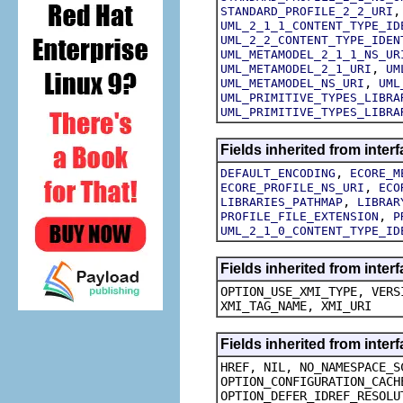
STANDARD_PROFILE_2_2_URI
UML_2_1_1_CONTENT_TYPE_ID
UML_2_2_CONTENT_TYPE_IDEN
UML_METAMODEL_2_1_1_NS_UR
,
UML_METAMODEL_2_1_URI
UM
,
UML_METAMODEL_NS_URI
UML
UML_PRIMITIVE_TYPES_LIBRA
UML_PRIMITIVE_TYPES_LIBRA
Fields inherited from inte
,
DEFAULT_ENCODING
ECORE_M
,
ECORE_PROFILE_NS_URI
ECO
,
LIBRARIES_PATHMAP
LIBRAR
,
PROFILE_FILE_EXTENSION
P
UML_2_1_0_CONTENT_TYPE_ID
Fields inherited from inte
OPTION_USE_XMI_TYPE, VERS
XMI_TAG_NAME, XMI_URI
Fields inherited from inte
HREF, NIL, NO_NAMESPACE_S
OPTION_CONFIGURATION_CACH
OPTION_DEFER_IDREF_RESOLU