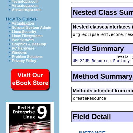
Techotopia.com
Virtuatopia.com
Answertopia.com
Nested Class Su
How To Guides
Virtualization
Nested classes/interfaces 
General System Admin
Linux Security
org.eclipse.emf.ecore.res
Linux Filesystems
Web Servers
Graphics & Desktop
Field Summary
PC Hardware
Windows
Problem Solutions
static
UML22UMLResource.Factory
Privacy Policy
Method Summary
Methods inherited from in
createResource
Field Detail