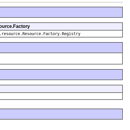
source.Factory
.resource.Resource.Factory.Registry