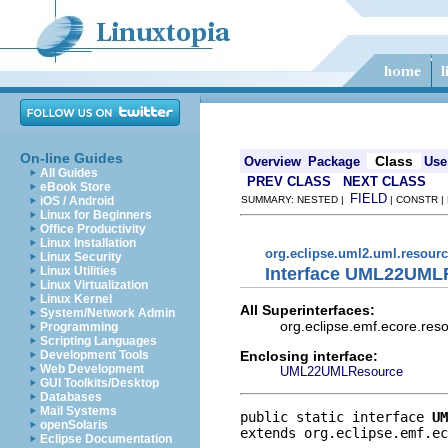
On-line Guides
Class
Overview
Package
Use
All Guides
PREV CLASS
NEXT CLASS
eBook Store
FIELD
iOS / Android
SUMMARY: NESTED |
| CONSTR |
Linux for Beginners
Office Productivity
Linux Installation
org.eclipse.uml2.uml.resour
Linux Security
Interface UML22UML
Linux Utilities
Linux Virtualization
Linux Kernel
All Superinterfaces:
System/Network Admin
org.eclipse.emf.ecore.res
Programming
Scripting Languages
Enclosing interface:
Development Tools
Web Development
UML22UMLResource
GUI Toolkits/Desktop
Databases
Mail Systems
public static interface 
UM
openSolaris
extends org.eclipse.emf.ec
Eclipse Documentation