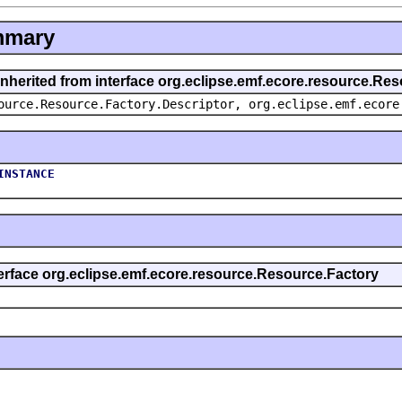
mmary
inherited from interface org.eclipse.emf.ecore.resource.Re
ource.Resource.Factory.Descriptor, org.eclipse.emf.ecore
INSTANCE
terface org.eclipse.emf.ecore.resource.Resource.Factory