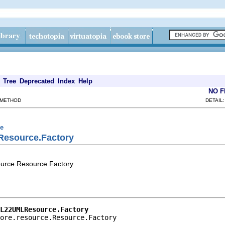
Tree
Deprecated
Index
Help
NO 
 METHOD
DETAIL
ce
Resource.Factory
ource.Resource.Factory
L22UMLResource.Factory
ore.resource.Resource.Factory