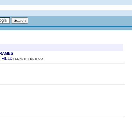
FRAMES
FIELD
:
| CONSTR | METHOD