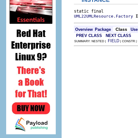
INSTANCE
I
UML22UMLResource.Factory
Class
Overview
Package
Use
PREV CLASS
NEXT CLASS
FIELD
SUMMARY: NESTED |
| CONSTR |