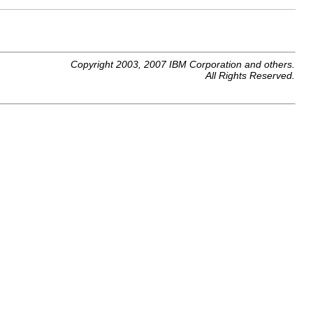
Copyright 2003, 2007 IBM Corporation and others.
All Rights Reserved.