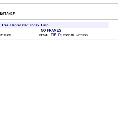
NSTANCE
Tree
Deprecated
Index
Help
NO FRAMES
FIELD
 METHOD
DETAIL:
| CONSTR | METHOD