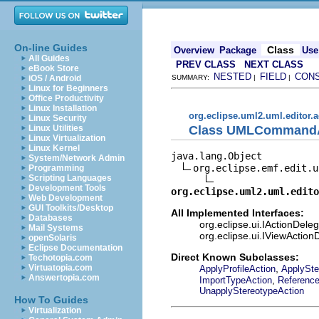
On-line Guides
Class
Overview
Package
Use
All Guides
PREV CLASS
NEXT CLASS
eBook Store
NESTED
FIELD
CON
iOS / Android
SUMMARY:
|
|
Linux for Beginners
Office Productivity
Linux Installation
org.eclipse.uml2.uml.editor.a
Linux Security
Class UMLCommandA
Linux Utilities
Linux Virtualization
Linux Kernel
java.lang.Object

System/Network Admin
org.eclipse.emf.edit.u
Programming
Scripting Languages
Development Tools
org.eclipse.uml2.uml.edito
Web Development
GUI Toolkits/Desktop
All Implemented Interfaces:
Databases
org.eclipse.ui.IActionDeleg
Mail Systems
org.eclipse.ui.IViewAction
openSolaris
Eclipse Documentation
Direct Known Subclasses:
Techotopia.com
,
Virtuatopia.com
ApplyProfileAction
ApplySte
Answertopia.com
,
ImportTypeAction
Referenc
UnapplyStereotypeAction
How To Guides
Virtualization