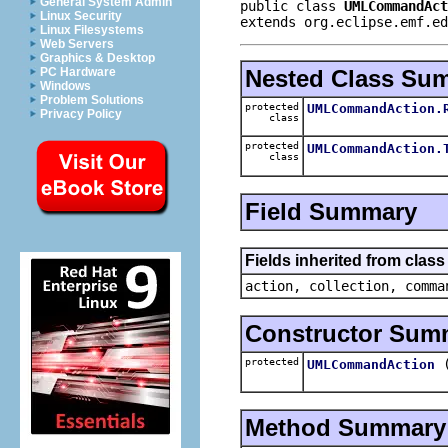
General System Admin
public class 
UMLCommandAct
Linux Security
extends org.eclipse.emf.ed
Linux Filesystems
Web Servers
Graphics & Desktop
Nested Class Su
PC Hardware
Windows
Problem Solutions
protected
UMLCommandAction.
Privacy Policy
class
protected
UMLCommandAction.
class
Field Summary
Fields inherited from clas
action, collection, comma
Constructor Sum
protected
UMLCommandAction
Method Summary