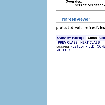
Overrides:
setActiveEditor
i
refreshViewer
protected void 
refreshView
Class
Overview
Package
Use
PREV CLASS
NEXT CLASS
NESTED
FIELD
CON
SUMMARY:
|
|
METHOD