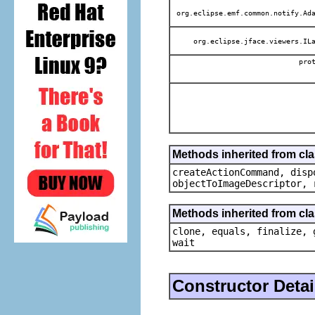
org.eclipse.emf.common.notify.Ada
org.eclipse.jface.viewers.ILa
pro
Methods inherited from cl
createActionCommand, disp
objectToImageDescriptor, 
Methods inherited from cla
clone, equals, finalize, 
wait
Constructor Detai