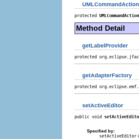
UMLCommandAction
protected 
UMLCommandAction
Method Detail
getLabelProvider
protected org.eclipse.jfac
getAdapterFactory
protected org.eclipse.emf.
setActiveEditor
public void 
setActiveEdito
                          
Specified by:
setActiveEditor
i