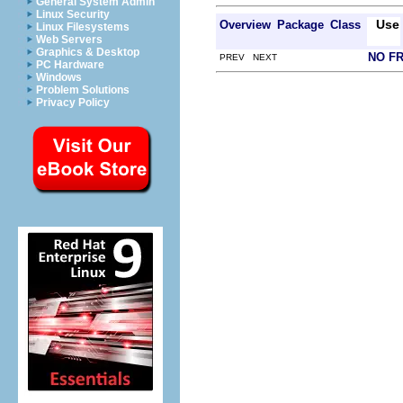
General System Admin
Linux Security
Use
Overview
Package
Class
Linux Filesystems
Web Servers
Graphics & Desktop
NO F
PREV NEXT
PC Hardware
Windows
Problem Solutions
Privacy Policy