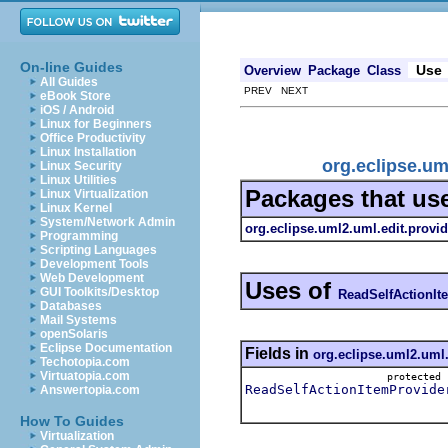
On-line Guides
Use
Overview
Package
Class
All Guides
PREV NEXT
eBook Store
iOS / Android
Linux for Beginners
Office Productivity
Linux Installation
org.eclipse.um
Linux Security
Linux Utilities
Packages that us
Linux Virtualization
Linux Kernel
System/Network Admin
org.eclipse.uml2.uml.edit.provid
Programming
Scripting Languages
Development Tools
Web Development
Uses of
GUI Toolkits/Desktop
ReadSelfActionIt
Databases
Mail Systems
openSolaris
Eclipse Documentation
Fields in
org.eclipse.uml2.uml.
Techotopia.com
Virtuatopia.com
protecte
ReadSelfActionItemProvide
Answertopia.com
How To Guides
Virtualization