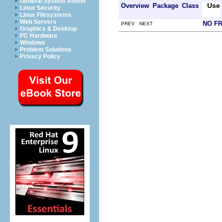
General System Admin
Use
Overview
Package
Class
Linux Security
Linux Filesystems
Web Servers
NO F
PREV NEXT
Graphics & Desktop
PC Hardware
Windows
Problem Solutions
Privacy Policy