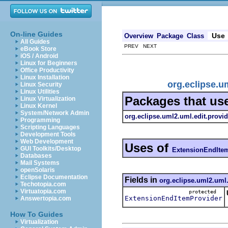
On-line Guides
Use
Overview
Package
Class
All Guides
PREV NEXT
eBook Store
iOS / Android
Linux for Beginners
Office Productivity
Linux Installation
org.eclipse.u
Linux Security
Linux Utilities
Packages that us
Linux Virtualization
Linux Kernel
System/Network Admin
org.eclipse.uml2.uml.edit.provid
Programming
Scripting Languages
Development Tools
Web Development
Uses of
GUI Toolkits/Desktop
ExtensionEndIte
Databases
Mail Systems
openSolaris
Eclipse Documentation
Fields in
org.eclipse.uml2.uml.
Techotopia.com
Virtuatopia.com
protected
ExtensionEndItemProvider
Answertopia.com
How To Guides
Virtualization