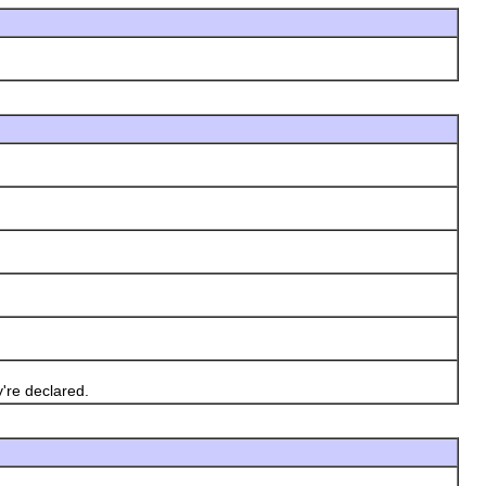
're declared.