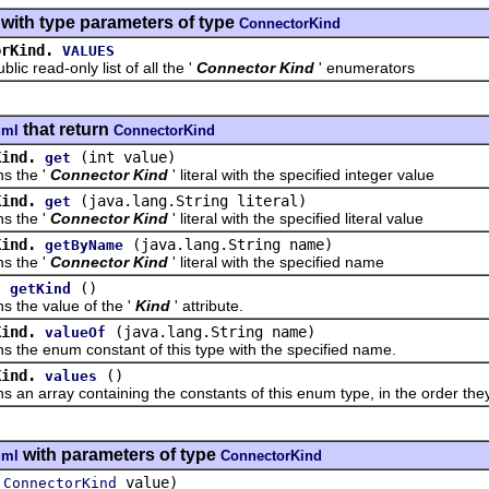
with type parameters of type
ConnectorKind
orKind.
VALUES
read-only list of all the '
Connector Kind
' enumerators
that return
uml
ConnectorKind
Kind.
(int value)
get
the '
Connector Kind
' literal with the specified integer value
Kind.
(java.lang.String literal)
get
the '
Connector Kind
' literal with the specified literal value
Kind.
(java.lang.String name)
getByName
the '
Connector Kind
' literal with the specified name
.
()
getKind
e value of the '
Kind
' attribute.
Kind.
(java.lang.String name)
valueOf
 enum constant of this type with the specified name.
Kind.
()
values
array containing the constants of this enum type, in the order they
with parameters of type
uml
ConnectorKind
(
value)
ConnectorKind