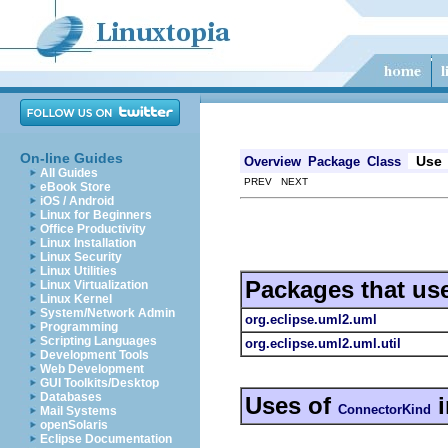
On-line Guides
Use
Overview
Package
Class
All Guides
PREV NEXT
eBook Store
iOS / Android
Linux for Beginners
Office Productivity
Linux Installation
Linux Security
Linux Utilities
Packages that us
Linux Virtualization
Linux Kernel
System/Network Admin
org.eclipse.uml2.uml
Programming
Scripting Languages
org.eclipse.uml2.uml.util
Development Tools
Web Development
GUI Toolkits/Desktop
Databases
Uses of
ConnectorKind
Mail Systems
openSolaris
Eclipse Documentation