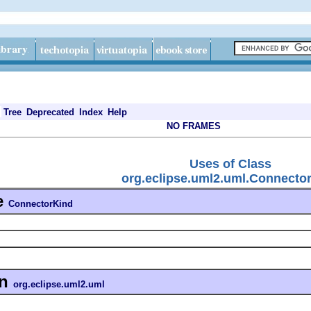
Tree
Deprecated
Index
Help
NO FRAMES
Uses of Class
org.eclipse.uml2.uml.Connecto
e
ConnectorKind
in
org.eclipse.uml2.uml