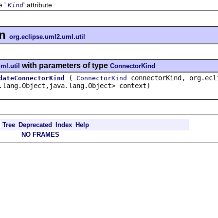
e '
' attribute
Kind
in
org.eclipse.uml2.uml.util
with parameters of type
ml.util
ConnectorKind
(
connectorKind, org.ecli
dateConnectorKind
ConnectorKind
.lang.Object,java.lang.Object> context)
Tree
Deprecated
Index
Help
NO FRAMES