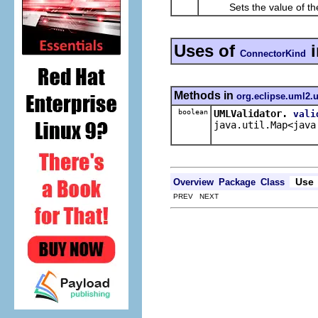
Sets the value of th
Uses of
ConnectorKind
Methods in
org.eclipse.uml2.u
boolean
UMLValidator.
vali
java.util.Map<java
Use
Overview
Package
Class
PREV NEXT