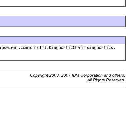
pse.emf.common.util.DiagnosticChain diagnostics,
Copyright 2003, 2007 IBM Corporation and others.
All Rights Reserved.