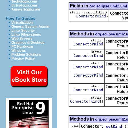
Techotopia.com
Fields in
Virtuatopia.com
org.eclipse.uml2.uml
Answertopia.com
static java.util.List<
Connect
ConnectorKind
>
A public 
How To Guides
Virtualization
General System Admin
Linux Security
Methods in
org.eclipse.uml2.
Linux Filesystems
Web Servers
static
Connector
Graphics & Desktop
ConnectorKind
Returns 
PC Hardware
Windows
static
Connector
Problem Solutions
ConnectorKind
Returns 
Privacy Policy
static
Connector
ConnectorKind
Returns 
ConnectorKind
Connector
Returns th
static
Connector
ConnectorKind
Returns the
static
Connector
ConnectorKind
[]
Returns an 
Methods in
org.eclipse.uml2.
void
Connector.
setKind