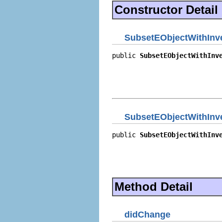
Constructor Detail
SubsetEObjectWithInve
public 
SubsetEObjectWithInv
                            
                            
                            
                           
SubsetEObjectWithInve
public 
SubsetEObjectWithInv
                            
                            
                            
                           
Method Detail
didChange