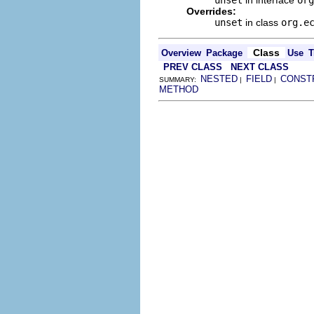
Overrides:
unset
in class
org.e
Class
Overview
Package
Use
T
PREV CLASS
NEXT CLASS
NESTED
FIELD
CONST
SUMMARY:
|
|
METHOD