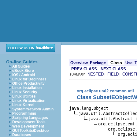
On-line Guides
Class
Overview
Package
Use
T
All Guides
PREV CLASS
NEXT CLASS
eBook Store
NESTED
FIELD
CONST
iOS / Android
SUMMARY:
|
|
Linux for Beginners
Office Productivity
Linux Installation
org.eclipse.uml2.common.util
Linux Security
Class SubsetEObjectWi
Linux Utilities
Linux Virtualization
Linux Kernel
java.lang.Object

System/Network Admin
java.util.AbstractCollec
Programming
Scripting Languages
java.util.AbstractLi
Development Tools
org.eclipse.emf.
Web Development
org.eclipse.
GUI Toolkits/Desktop
org.ecli
Databases