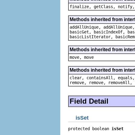
finalize, getClass, notify,
Methods inherited from interf
addAllUnique, addAllUnique,
basicGet, basicIndexOf, bas
basicListIterator, basicRem
Methods inherited from inter
move, move
Methods inherited from interf
clear, containsAll, equals,
remove, remove, removeAll, 
Field Detail
isSet
protected boolean 
isSet