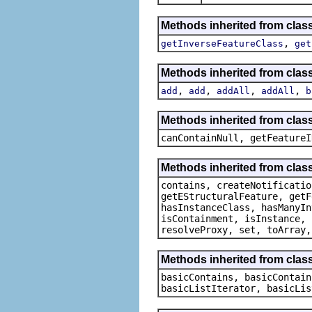
Methods inherited from clas
,
getInverseFeatureClass
get
Methods inherited from clas
,
,
,
,
add
add
addAll
addAll
b
Methods inherited from class
canContainNull, getFeatureI
Methods inherited from class
contains, createNotificatio
getEStructuralFeature, getF
hasInstanceClass, hasManyIn
isContainment, isInstance, 
resolveProxy, set, toArray,
Methods inherited from class
basicContains, basicContain
basicListIterator, basicLis