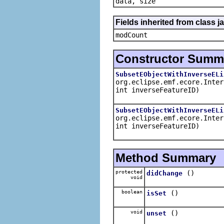
data, size
Fields inherited from class ja
modCount
Constructor Summ
SubsetEObjectWithInverseELi
org.eclipse.emf.ecore.Inter
int inverseFeatureID)
SubsetEObjectWithInverseELi
org.eclipse.emf.ecore.Inter
int inverseFeatureID)
Method Summary
protected
()
didChange
void
boolean
()
isSet
void
()
unset