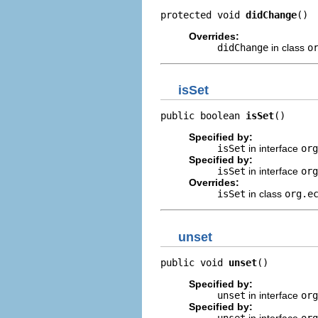
protected void 
didChange
()
Overrides:
didChange
in class
o
isSet
public boolean 
isSet
()
Specified by:
isSet
in interface
org
Specified by:
isSet
in interface
or
Overrides:
isSet
in class
org.e
unset
public void 
unset
()
Specified by:
unset
in interface
org
Specified by:
unset
in interface
or