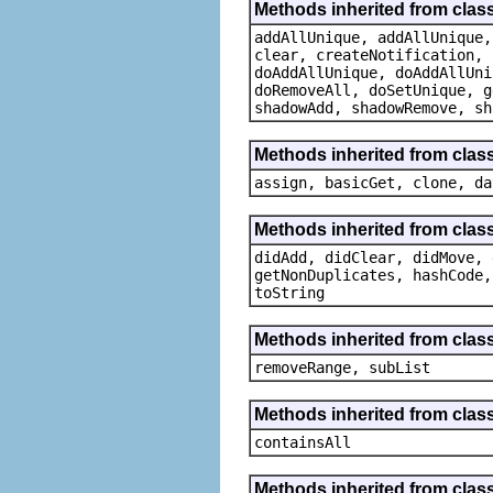
Methods inherited from class
addAllUnique, addAllUnique,
clear, createNotification, 
doAddAllUnique, doAddAllUni
doRemoveAll, doSetUnique, g
shadowAdd, shadowRemove, sh
Methods inherited from clas
assign, basicGet, clone, da
Methods inherited from clas
didAdd, didClear, didMove, 
getNonDuplicates, hashCode,
toString
Methods inherited from class 
removeRange, subList
Methods inherited from class
containsAll
Methods inherited from class