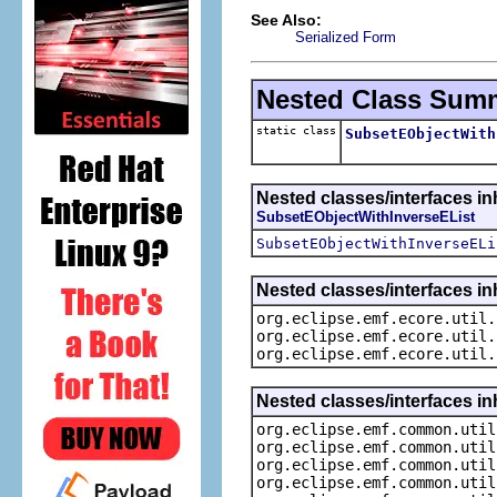
See Also:
Serialized Form
Nested Class Sum
static class
SubsetEObjectWith
Nested classes/interfaces in
SubsetEObjectWithInverseEList
SubsetEObjectWithInverseELi
Nested classes/interfaces in
org.eclipse.emf.ecore.util.
org.eclipse.emf.ecore.util.
org.eclipse.emf.ecore.util.
Nested classes/interfaces in
org.eclipse.emf.common.util
org.eclipse.emf.common.util
org.eclipse.emf.common.util
org.eclipse.emf.common.util