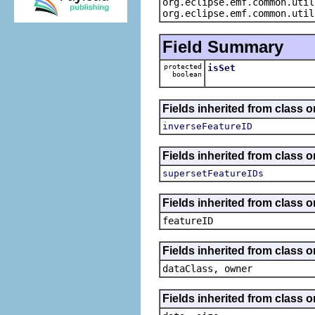
org.eclipse.emf.common.util
org.eclipse.emf.common.util
Field Summary
protected
isSet
boolean
Fields inherited from class 
inverseFeatureID
Fields inherited from class 
supersetFeatureIDs
Fields inherited from class o
featureID
Fields inherited from class o
dataClass, owner
Fields inherited from class 