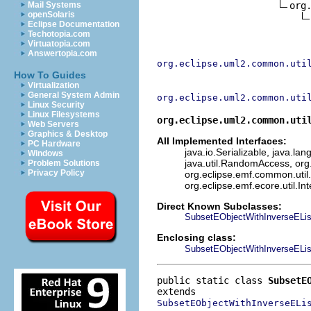
org
Mail Systems
openSolaris
Eclipse Documentation
Techotopia.com
Virtuatopia.com
Answertopia.com
org.eclipse.uml2.common.uti
How To Guides
Virtualization
General System Admin
org.eclipse.uml2.common.uti
Linux Security
Linux Filesystems
org.eclipse.uml2.common.uti
Web Servers
Graphics & Desktop
All Implemented Interfaces:
PC Hardware
java.io.Serializable, java.lan
Windows
java.util.RandomAccess, org
Problem Solutions
Privacy Policy
org.eclipse.emf.common.util.
org.eclipse.emf.ecore.util.In
Direct Known Subclasses:
SubsetEObjectWithInverseELis
Enclosing class:
SubsetEObjectWithInverseELis
public static class 
SubsetE
SubsetEObjectWithInverseELi