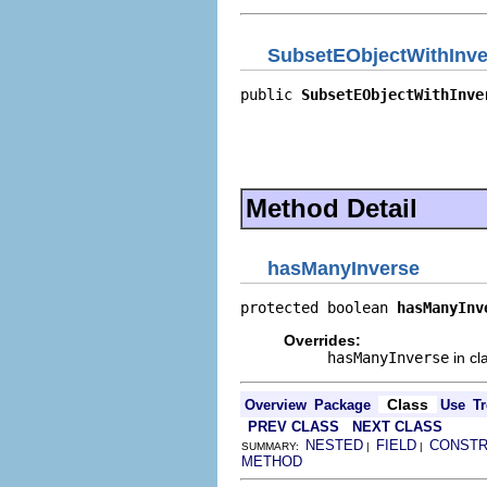
SubsetEObjectWithInve
public 
SubsetEObjectWithInve
                            
                            
                            
                            
Method Detail
hasManyInverse
protected boolean 
hasManyInv
Overrides:
hasManyInverse
in cl
Class
Overview
Package
Use
Tr
PREV CLASS
NEXT CLASS
NESTED
FIELD
CONST
SUMMARY:
|
|
METHOD