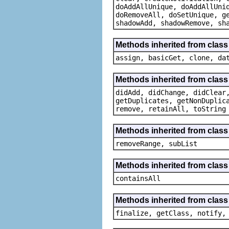
doAddAllUnique, doAddAllUni
doRemoveAll, doSetUnique, g
shadowAdd, shadowRemove, sh
Methods inherited from class
assign, basicGet, clone, da
Methods inherited from class
didAdd, didChange, didClear
getDuplicates, getNonDuplic
remove, retainAll, toString
Methods inherited from class 
removeRange, subList
Methods inherited from class 
containsAll
Methods inherited from class
finalize, getClass, notify,