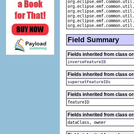
org.eclipse.emf.common.util
org.eclipse.emf.common.util
org.eclipse.emf.common.util
org.eclipse.emf.common.util
org.eclipse.emf.common.util
org.eclipse.emf.common.util
Field Summary
Fields inherited from class o
inverseFeatureID
Fields inherited from class o
supersetFeatureIDs
Fields inherited from class o
featureID
Fields inherited from class o
dataClass, owner