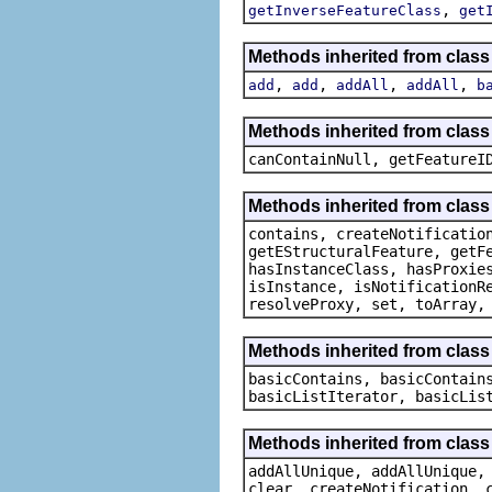
,
getInverseFeatureClass
get
Methods inherited from class
,
,
,
,
add
add
addAll
addAll
b
Methods inherited from class 
canContainNull, getFeatureI
Methods inherited from class 
contains, createNotificatio
getEStructuralFeature, getF
hasInstanceClass, hasProxie
isInstance, isNotificationR
resolveProxy, set, toArray,
Methods inherited from class 
basicContains, basicContain
basicListIterator, basicLis
Methods inherited from class
addAllUnique, addAllUnique,
clear, createNotification, 