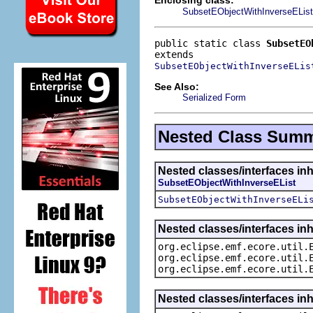
SubsetEObjectWithInverseEList
public static class 
SubsetEO
SubsetEObjectWithInverseELis
See Also:
Serialized Form
Nested Class Sum
Nested classes/interfaces inh
SubsetEObjectWithInverseEList
SubsetEObjectWithInverseELi
Nested classes/interfaces inh
org.eclipse.emf.ecore.util.
org.eclipse.emf.ecore.util.
org.eclipse.emf.ecore.util.
Nested classes/interfaces in