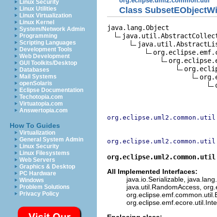
org.eclipse.uml2.common.util
Linux Security
Class SubsetEObjectWi
Linux Utilities
Linux Virtualization
Linux Kernel
java.lang.Object

System/Network Admin
java.util.AbstractCollect
Programming
Scripting Languages
java.util.AbstractLis
Development Tools
org.eclipse.emf.
Web Development
org.eclipse.
GUI Toolkits/Desktop
org.ecli
Databases
org.
Mail Systems
openSolaris
Eclipse Documentation
Techotopia.com
Virtuatopia.com
Answertopia.com
org.eclipse.uml2.common.util
How To Guides
Virtualization
General System Admin
org.eclipse.uml2.common.util
Linux Security
Linux Filesystems
org.eclipse.uml2.common.util
Web Servers
Graphics & Desktop
All Implemented Interfaces:
PC Hardware
java.io.Serializable, java.lang
Windows
java.util.RandomAccess, org.
Problem Solutions
Privacy Policy
org.eclipse.emf.common.util.E
org.eclipse.emf.ecore.util.Int
Enclosing class: