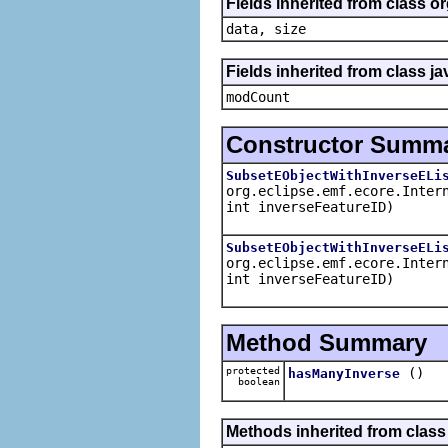
Fields inherited from class o
data, size
Fields inherited from class ja
modCount
Constructor Summ
SubsetEObjectWithInverseELi
org.eclipse.emf.ecore.Inter
int inverseFeatureID)
SubsetEObjectWithInverseELi
org.eclipse.emf.ecore.Inter
int inverseFeatureID)
Method Summary
protected
()
hasManyInverse
boolean
Methods inherited from class