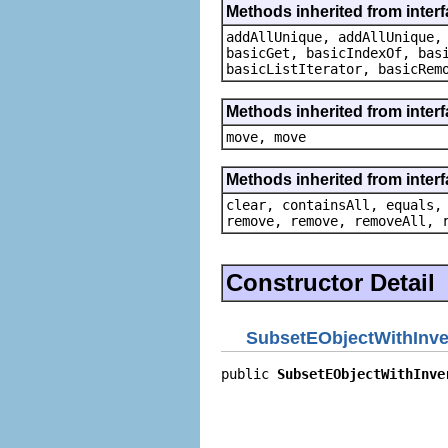
Methods inherited from interfa
addAllUnique, addAllUnique,
basicGet, basicIndexOf, bas
basicListIterator, basicRem
Methods inherited from inter
move, move
Methods inherited from interfa
clear, containsAll, equals,
remove, remove, removeAll, 
Constructor Detail
SubsetEObjectWithInve
public 
SubsetEObjectWithInve
                            
                            
                            
                            