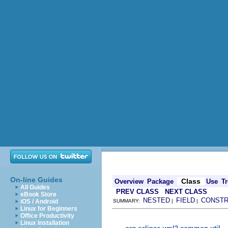
On-line Guides
Class
Overview
Package
Use
Tr
All Guides
PREV CLASS
NEXT CLASS
eBook Store
NESTED
FIELD
CONST
iOS / Android
SUMMARY:
|
|
Linux for Beginners
Office Productivity
Linux Installation