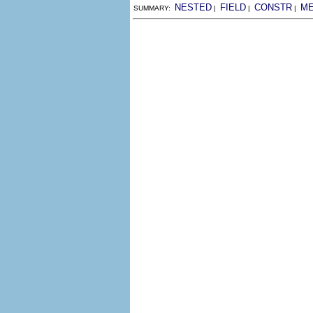
NESTED
FIELD
CONSTR
M
SUMMARY:
|
|
|