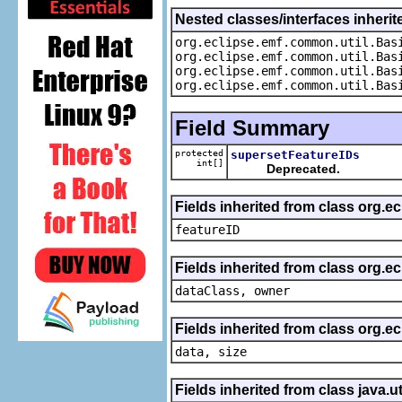
Nested classes/interfaces inheri
org.eclipse.emf.common.util.Bas
org.eclipse.emf.common.util.Bas
org.eclipse.emf.common.util.Bas
org.eclipse.emf.common.util.Bas
Field Summary
protected
supersetFeatureIDs
int[]
Deprecated.
Fields inherited from class org.ec
featureID
Fields inherited from class org.ec
dataClass, owner
Fields inherited from class org.e
data, size
Fields inherited from class java.ut