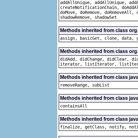
addAllUnique, addAllUnique, add
createNotificationChain, doAddA
doMove, doRemove, doRemoveAll, 
shadowRemove, shadowSet
Methods inherited from class org
assign, basicGet, clone, data, 
Methods inherited from class org
didAdd, didChange, didClear, di
iterator, listIterator, listIte
Methods inherited from class java.
removeRange, subList
Methods inherited from class java
containsAll
Methods inherited from class java
finalize, getClass, notify, not