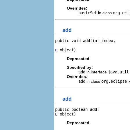
Overrides:
basicSet
in class
org.ecl
add
public void 
add
(int index,

 object)
E
Deprecated.
Specified by:
add
in interface
java.uti
Overrides:
add
in class
org.eclipse.
add
public boolean 
add
 object)
E
Deprecated.