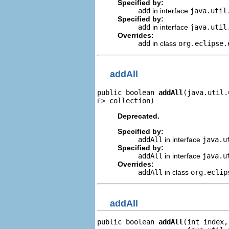
Specified by:
add
in interface
java.util
Specified by:
add
in interface
java.uti
Overrides:
add
in class
org.eclipse.
addAll
public boolean 
addAll
> collection)
E
Deprecated.
Specified by:
addAll
in interface
java.u
Specified by:
addAll
in interface
java.u
Overrides:
addAll
in class
org.eclip
addAll
public boolean 
addAll
(int index,
