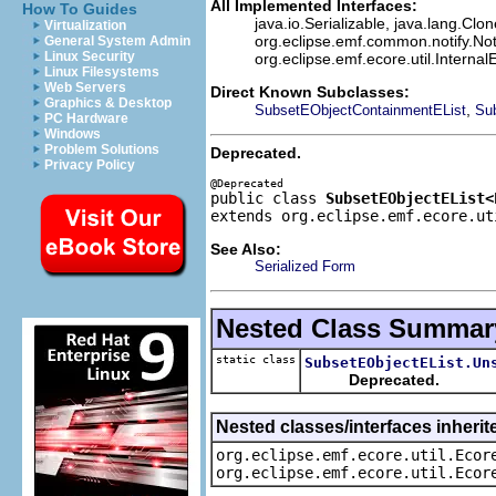
All Implemented Interfaces:
How To Guides
java.io.Serializable, java.lang.Clo
Virtualization
org.eclipse.emf.common.notify.Not
General System Admin
Linux Security
org.eclipse.emf.ecore.util.Internal
Linux Filesystems
Web Servers
Direct Known Subclasses:
Graphics & Desktop
,
SubsetEObjectContainmentEList
Su
PC Hardware
Windows
Problem Solutions
Deprecated.
Privacy Policy
public class 
SubsetEObjectEList<
extends org.eclipse.emf.ecore.ut
See Also:
Serialized Form
Nested Class Summar
static class
SubsetEObjectEList.Un
Deprecated.
Nested classes/interfaces inherit
org.eclipse.emf.ecore.util.Ecor
org.eclipse.emf.ecore.util.Ecor