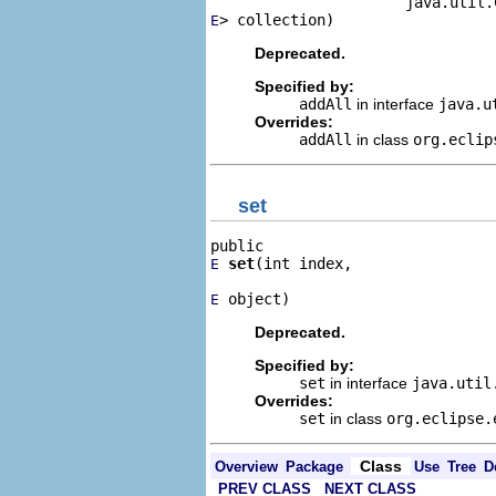
> collection)
E
Deprecated.
Specified by:
addAll
in interface
java.u
Overrides:
addAll
in class
org.eclip
set
set
(int index,

E
 object)
E
Deprecated.
Specified by:
set
in interface
java.uti
Overrides:
set
in class
org.eclipse.
Class
Overview
Package
Use
Tree
D
PREV CLASS
NEXT CLASS