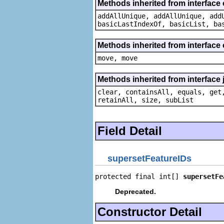
Methods inherited from interface o
addAllUnique, addAllUnique, add
basicLastIndexOf, basicList, ba
Methods inherited from interface
move, move
Methods inherited from interface j
clear, containsAll, equals, get
retainAll, size, subList
Field Detail
supersetFeatureIDs
protected final int[] 
supersetFe
Deprecated.
Constructor Detail