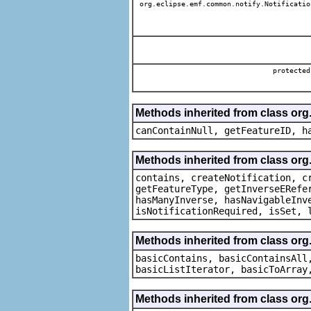
org.eclipse.emf.common.notify.Notificatio
protecte
Methods inherited from class org.
canContainNull, getFeatureID, h
Methods inherited from class org.
contains, createNotification, c
getFeatureType, getInverseERefe
hasManyInverse, hasNavigableInv
isNotificationRequired, isSet, 
Methods inherited from class org.
basicContains, basicContainsAll
basicListIterator, basicToArray
Methods inherited from class org