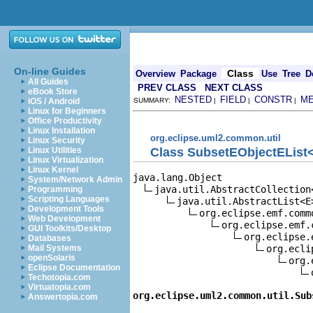
On-line Guides
Class
Overview
Package
Use
Tree
D
All Guides
PREV CLASS
NEXT CLASS
eBook Store
NESTED
FIELD
CONSTR
M
iOS / Android
SUMMARY:
|
|
|
Linux for Beginners
Office Productivity
Linux Installation
org.eclipse.uml2.common.util
Linux Security
Class SubsetEObjectEList
Linux Utilities
Linux Virtualization
Linux Kernel
java.lang.Object

System/Network Admin
java.util.AbstractCollection<
Programming
Scripting Languages
java.util.AbstractList<E>
Development Tools
org.eclipse.emf.comm
Web Development
org.eclipse.emf.
GUI Toolkits/Desktop
org.eclipse.
Databases
org.ecli
Mail Systems
openSolaris
org.
Eclipse Documentation
Techotopia.com
Virtuatopia.com
org.eclipse.uml2.common.util.Sub
Answertopia.com