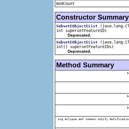
modCount
Constructor Summary
(java.lang.C
SubsetEObjectEList
int supersetFeatureID)
Deprecated.
(java.lang.C
SubsetEObjectEList
int[] supersetFeatureIDs)
Deprecated.
Method Summary
b
b
b
org.eclipse.emf.common.notify.Notificatio