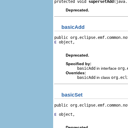
protected void 
supersetAdd
(java.
Deprecated.
basicAdd
public org.eclipse.emf.common.no
 object,

E
                                
Deprecated.
Specified by:
basicAdd
in interface
org.
Overrides:
basicAdd
in class
org.ecl
basicSet
public org.eclipse.emf.common.no
 object,

E
                                
Deprecated.