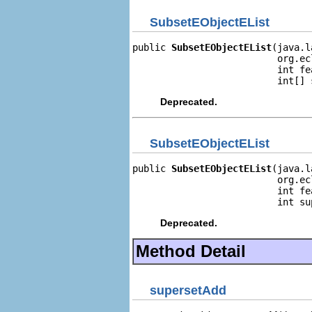
SubsetEObjectEList
public 
SubsetEObjectEList
(java.l
                          org.ec
                          int fea
                          int[] 
Deprecated.
SubsetEObjectEList
public 
SubsetEObjectEList
(java.l
                          org.ec
                          int fea
                          int su
Deprecated.
Method Detail
supersetAdd