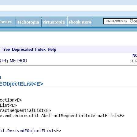
Tree
Deprecated
Index
Help
N
STR
METHOD
|
DET
l
EObjectEList<E>
ection<E>

List<E>

ractSequentialList<E>

e.emf.ecore.util.AbstractSequentialInternalEList<E>

<E>

il.DerivedEObjectEList