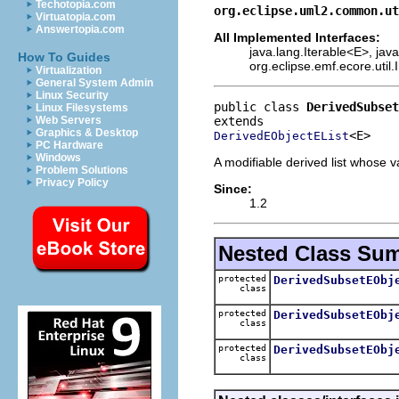
Techotopia.com
org.eclipse.uml2.common.ut
Virtuatopia.com
Answertopia.com
All Implemented Interfaces:
java.lang.Iterable<E>, java
How To Guides
org.eclipse.emf.ecore.util.
Virtualization
General System Admin
Linux Security
public class 
DerivedSubset
Linux Filesystems
Web Servers
Graphics & Desktop
<E>
DerivedEObjectEList
PC Hardware
Windows
A modifiable derived list whose v
Problem Solutions
Privacy Policy
Since:
1.2
Nested Class Su
protected
DerivedSubsetEObj
class
protected
DerivedSubsetEObj
class
protected
DerivedSubsetEObj
class