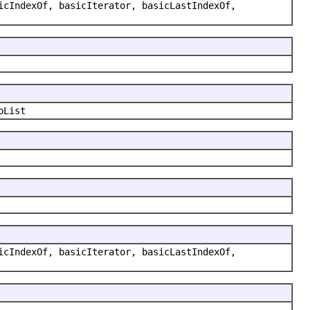
icIndexOf, basicIterator, basicLastIndexOf,
bList
icIndexOf, basicIterator, basicLastIndexOf,