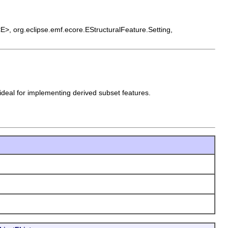
t<E>, org.eclipse.emf.ecore.EStructuralFeature.Setting,
 ideal for implementing derived subset features.