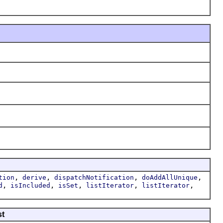
,
,
,
,
tion
derive
dispatchNotification
doAddAllUnique
,
,
,
,
,
d
isIncluded
isSet
listIterator
listIterator
st