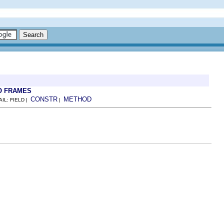
O FRAMES
CONSTR
METHOD
AIL: FIELD |
|