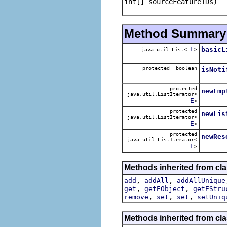
int[] sourceFeatureIDs)
Method Summary
E
basicL
java.util.List<
>
protected boolean
isNoti
protected
newEmp
java.util.ListIterator<
E
>
protected
newLis
java.util.ListIterator<
E
>
protected
newRes
java.util.ListIterator<
E
>
Methods inherited from cl
,
,
add
addAll
addAllUnique
,
,
get
getEObject
getEStru
,
,
,
remove
set
set
setUniq
Methods inherited from cla