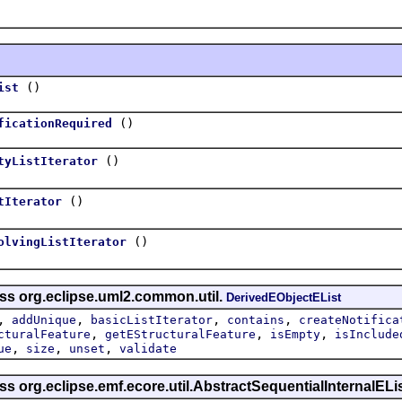
()
ist
()
ficationRequired
()
tyListIterator
()
tIterator
()
olvingListIterator
ass org.eclipse.uml2.common.util.
DerivedEObjectEList
,
,
,
,
addUnique
basicListIterator
contains
createNotifica
,
,
,
cturalFeature
getEStructuralFeature
isEmpty
isInclude
,
,
,
ue
size
unset
validate
ss org.eclipse.emf.ecore.util.AbstractSequentialInternalELi