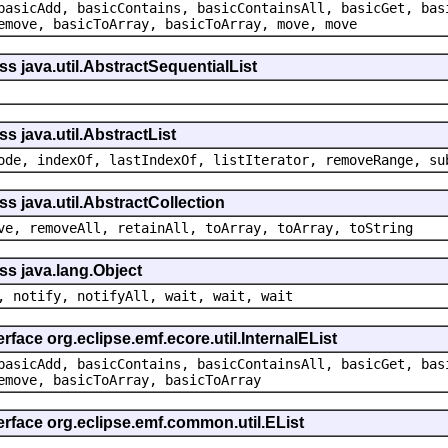
basicAdd, basicContains, basicContainsAll, basicGet, bas
emove, basicToArray, basicToArray, move, move
ss java.util.AbstractSequentialList
s java.util.AbstractList
ode, indexOf, lastIndexOf, listIterator, removeRange, su
s java.util.AbstractCollection
ve, removeAll, retainAll, toArray, toArray, toString
ss java.lang.Object
, notify, notifyAll, wait, wait, wait
rface org.eclipse.emf.ecore.util.InternalEList
basicAdd, basicContains, basicContainsAll, basicGet, bas
emove, basicToArray, basicToArray
erface org.eclipse.emf.common.util.EList