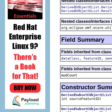
Nested classes/interfaces 
DerivedEObjectEList.Deriv
DerivedEObjectEList.Resol
Nested classes/interfaces i
org.eclipse.emf.ecore.uti
Field Summary
Fields inherited from clas
,
,
dataClass
featureID
own
Fields inherited from class 
modCount
Constructor Sum
DerivedSubsetEObjectEList
int sourceFeatureID)
DerivedSubsetEObjectEList