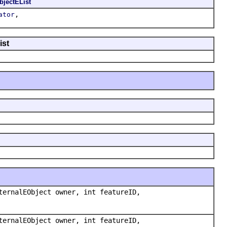
bjectEList
,
ator
ist
ternalEObject owner, int featureID,
ternalEObject owner, int featureID,