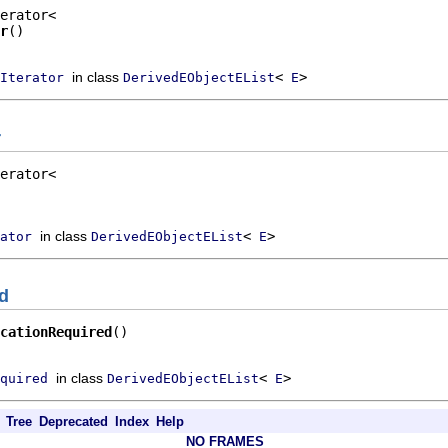
r
()
in class
<
>
Iterator
DerivedEObjectEList
E
r
in class
<
>
ator
DerivedEObjectEList
E
ed
cationRequired
()
in class
<
>
quired
DerivedEObjectEList
E
Tree
Deprecated
Index
Help
NO FRAMES