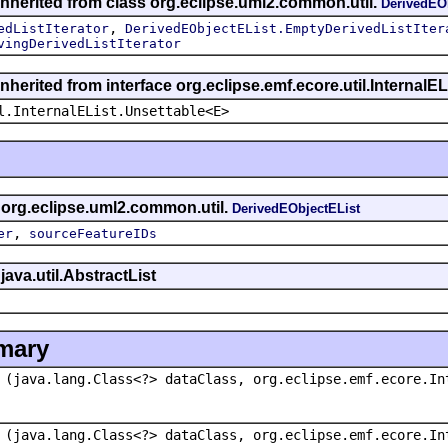
inherited from class org.eclipse.uml2.common.util.
DerivedEO
,
edListIterator
DerivedEObjectEList.EmptyDerivedListIter
vingDerivedListIterator
nherited from interface org.eclipse.emf.ecore.util.InternalEL
l.InternalEList.Unsettable<E>
s org.eclipse.uml2.common.util.
DerivedEObjectEList
,
er
sourceFeatureIDs
java.util.AbstractList
mary
(java.lang.Class<?> dataClass, org.eclipse.emf.ecore.In
(java.lang.Class<?> dataClass, org.eclipse.emf.ecore.In