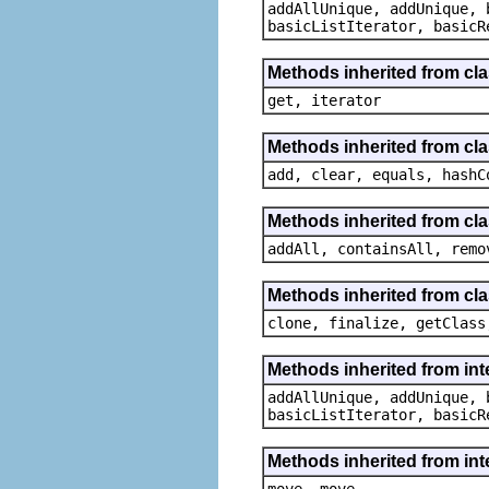
addAllUnique, addUnique, 
basicListIterator, basicR
Methods inherited from cla
get, iterator
Methods inherited from clas
add, clear, equals, hashC
Methods inherited from clas
addAll, containsAll, remo
Methods inherited from cla
clone, finalize, getClass
Methods inherited from inte
addAllUnique, addUnique, 
basicListIterator, basicR
Methods inherited from int
move, move