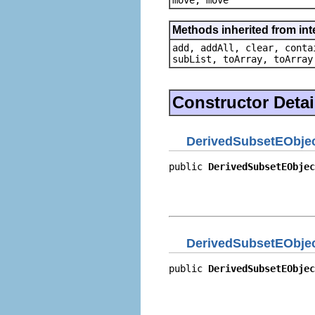
Methods inherited from inter
add, addAll, clear, conta
subList, toArray, toArray
Constructor Detai
DerivedSubsetEObjec
public 
DerivedSubsetEObjec
                          
                          
                          
DerivedSubsetEObjec
public 
DerivedSubsetEObjec
                          
                          
                          