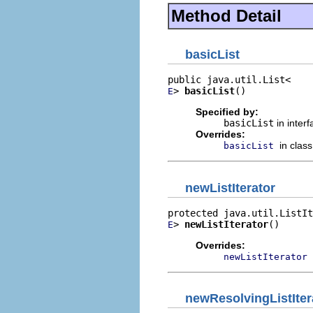
Method Detail
basicList
> 
basicList
()
E
Specified by:
basicList
in inter
Overrides:
in clas
basicList
newListIterator
> 
newListIterator
()
E
Overrides:
newListIterator
newResolvingListIter