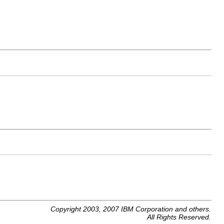
Copyright 2003, 2007 IBM Corporation and others.
All Rights Reserved.