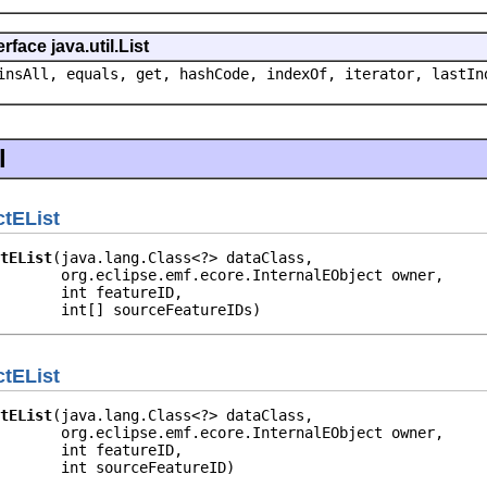
face java.util.List
insAll, equals, get, hashCode, indexOf, iterator, lastIn
l
tEList
tEList
(java.lang.Class<?> dataClass,

       org.eclipse.emf.ecore.InternalEObject owner,

       int featureID,

       int[] sourceFeatureIDs)
tEList
tEList
(java.lang.Class<?> dataClass,

       org.eclipse.emf.ecore.InternalEObject owner,

       int featureID,

       int sourceFeatureID)