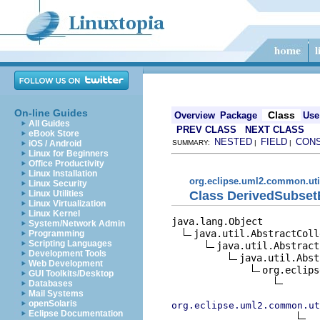
On-line Guides
Class
Overview
Package
Use
All Guides
PREV CLASS
NEXT CLASS
eBook Store
NESTED
FIELD
CON
iOS / Android
SUMMARY:
|
|
Linux for Beginners
Office Productivity
Linux Installation
org.eclipse.uml2.common.uti
Linux Security
Class DerivedSubset
Linux Utilities
Linux Virtualization
Linux Kernel
java.lang.Object

System/Network Admin
java.util.AbstractColl
Programming
Scripting Languages
java.util.Abstract
Development Tools
java.util.Abst
Web Development
org.eclips
GUI Toolkits/Desktop
Databases
Mail Systems
openSolaris
org.eclipse.uml2.common.ut
Eclipse Documentation