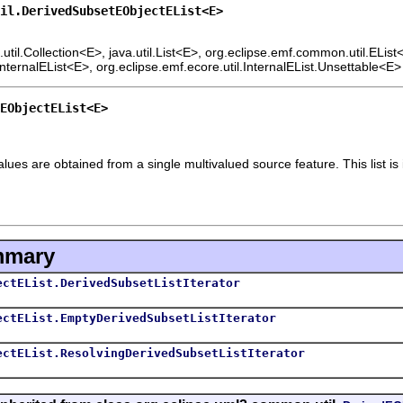
il.DerivedSubsetEObjectEList<E>
.util.Collection<E>, java.util.List<E>, org.eclipse.emf.common.util.ELis
InternalEList<E>, org.eclipse.emf.ecore.util.InternalEList.Unsettable<E>
EObjectEList<E>
alues are obtained from a single multivalued source feature. This list is
mmary
ectEList.DerivedSubsetListIterator
ectEList.EmptyDerivedSubsetListIterator
ectEList.ResolvingDerivedSubsetListIterator