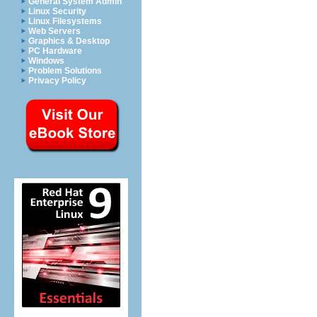
General System Admin
Linux Security
Linux Filesystems
Web Servers
Graphics & Desktop
PC Hardware
Windows
Problem Solutions
Privacy Policy