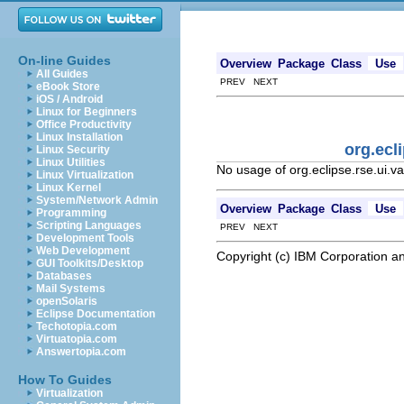
On-line Guides
Overview
Package
Class
Use
All Guides
PREV NEXT
eBook Store
iOS / Android
Linux for Beginners
Office Productivity
Linux Installation
org.ecl
Linux Security
Linux Utilities
No usage of org.eclipse.rse.ui.
Linux Virtualization
Linux Kernel
System/Network Admin
Overview
Package
Class
Use
Programming
Scripting Languages
PREV NEXT
Development Tools
Web Development
Copyright (c) IBM Corporation an
GUI Toolkits/Desktop
Databases
Mail Systems
openSolaris
Eclipse Documentation
Techotopia.com
Virtuatopia.com
Answertopia.com
How To Guides
Virtualization