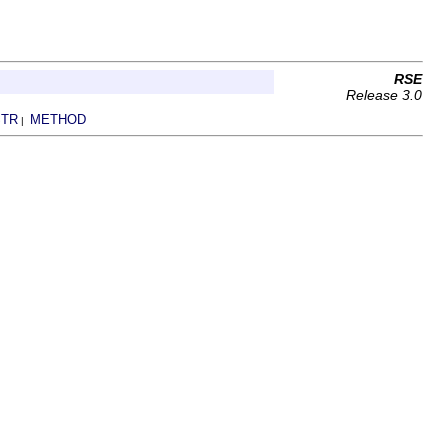
RSE
Release 3.0
TR
METHOD
|