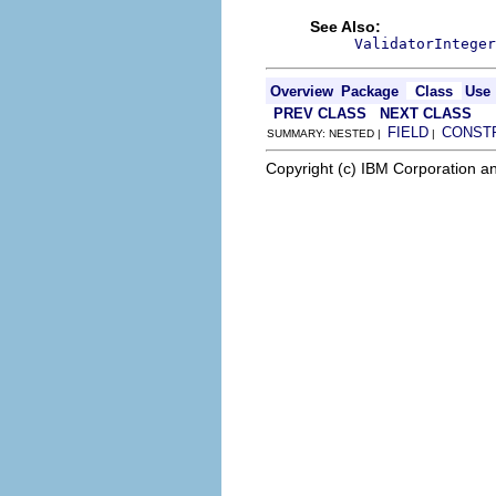
See Also:
ValidatorInteger
Overview
Package
Class
Use
PREV CLASS
NEXT CLASS
FIELD
CONST
SUMMARY: NESTED |
|
Copyright (c) IBM Corporation an