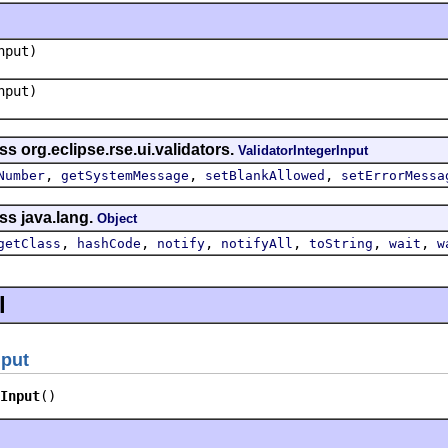
put)
put)
s org.eclipse.rse.ui.validators.
ValidatorIntegerInput
,
,
,
Number
getSystemMessage
setBlankAllowed
setErrorMessa
ss java.lang.
Object
,
,
,
,
,
,
getClass
hashCode
notify
notifyAll
toString
wait
w
l
nput
Input
()