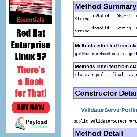
Method Summary
(
in
isValid
Object
String
(
in
isValid
String
String
Methods inherited from clas
,
getMaximumNameLength
get
Methods inherited from cla
,
,
,
clone
equals
finalize
Constructor Detai
ValidatorServerPortI
public 
ValidatorServerPort
Method Detail