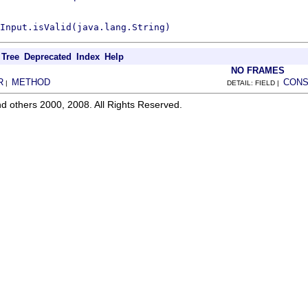
Input.isValid(java.lang.String)
Tree
Deprecated
Index
Help
NO FRAMES
R
METHOD
CONS
|
DETAIL: FIELD |
d others 2000, 2008. All Rights Reserved.