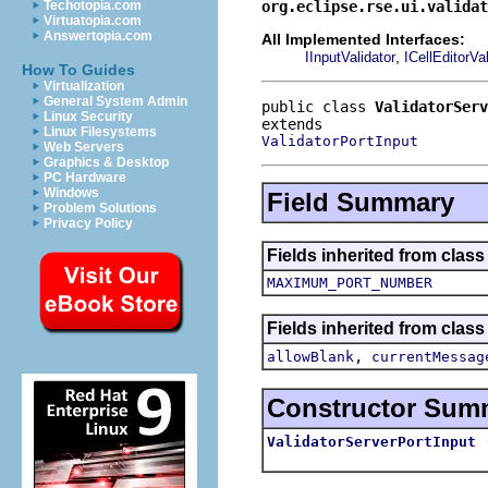
org.eclipse.rse.ui.validat
Techotopia.com
Virtuatopia.com
Answertopia.com
All Implemented Interfaces:
,
IInputValidator
ICellEditorVal
How To Guides
Virtualization
General System Admin
public class 
ValidatorServ
Linux Security
Linux Filesystems
ValidatorPortInput
Web Servers
Graphics & Desktop
PC Hardware
Windows
Field Summary
Problem Solutions
Privacy Policy
Fields inherited from class
MAXIMUM_PORT_NUMBER
Fields inherited from class
,
allowBlank
currentMessag
Constructor Sum
ValidatorServerPortInput