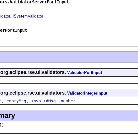
ors.ValidatorServerPortInput
,
idator
ISystemValidator
erPortInput
 org.eclipse.rse.ui.validators.
ValidatorPortInput
 org.eclipse.rse.ui.validators.
ValidatorIntegerInput
,
,
,
e
emptyMsg
invalidMsg
number
mary
()