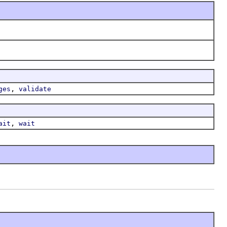
,
ges
validate
,
ait
wait