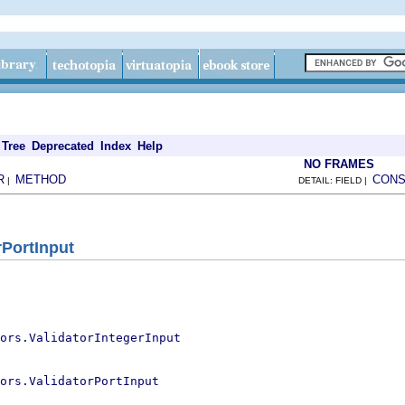
Tree
Deprecated
Index
Help
NO FRAMES
R
METHOD
CONS
|
DETAIL: FIELD |
rPortInput
ors.ValidatorIntegerInput
ors.ValidatorPortInput