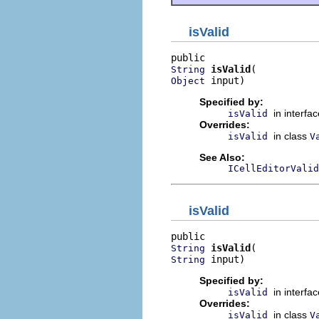
isValid
isValid
String
 input)
Object
Specified by:
in interfa
isValid
Overrides:
in class
isValid
V
See Also:
ICellEditorValid
isValid
isValid
String
 input)
String
Specified by:
in interfa
isValid
Overrides:
in class
isValid
V