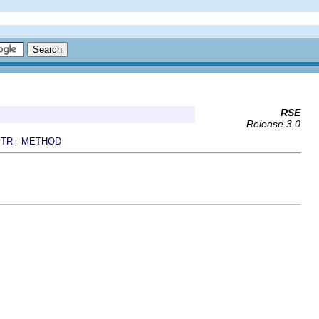
RSE
Release 3.0
TR
METHOD
|