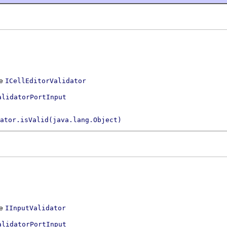
ce
ICellEditorValidator
alidatorPortInput
ator.isValid(java.lang.Object)
ce
IInputValidator
alidatorPortInput