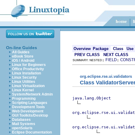
On-line Guides
Overview
Package
Class
Use
All Guides
PREV CLASS
NEXT CLASS
eBook Store
FIELD
CONST
iOS / Android
SUMMARY: NESTED |
|
Linux for Beginners
Office Productivity
Linux Installation
org.eclipse.rse.ui.validators
Linux Security
Class ValidatorServe
Linux Utilities
Linux Virtualization
Linux Kernel
System/Network Admin
java.lang.Object
Programming
Scripting Languages
Development Tools
Web Development
org.eclipse.rse.ui.validat
GUI Toolkits/Desktop
Databases
Mail Systems
org.eclipse.rse.ui.validat
openSolaris
Eclipse Documentation