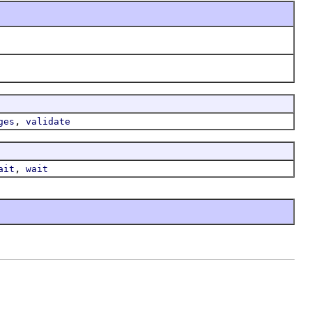
,
ges
validate
,
ait
wait