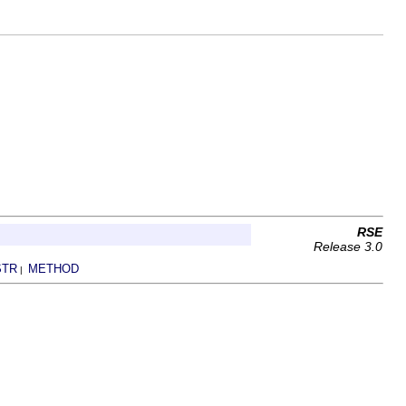
RSE
Release 3.0
STR
METHOD
|