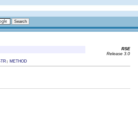
RSE
Release 3.0
STR
METHOD
|