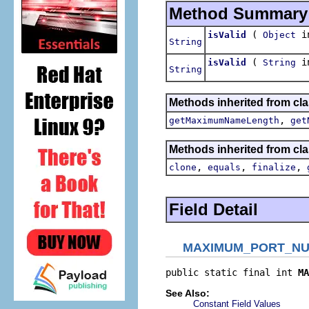
Method Summary
(
in
isValid
Object
String
(
in
isValid
String
String
Methods inherited from clas
,
getMaximumNameLength
get
Methods inherited from cla
,
,
,
clone
equals
finalize
Field Detail
MAXIMUM_PORT_N
public static final int 
MA
See Also:
Constant Field Values