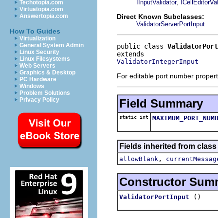
,
IInputValidator
ICellEditorVal
Techotopia.com
Virtuatopia.com
Direct Known Subclasses:
Answertopia.com
ValidatorServerPortInput
How To Guides
Virtualization
General System Admin
public class 
ValidatorPort
Linux Security
Linux Filesystems
ValidatorIntegerInput
Web Servers
Graphics & Desktop
For editable port number propert
PC Hardware
Windows
Problem Solutions
Privacy Policy
Field Summary
static int
MAXIMUM_PORT_NUM
Fields inherited from class
,
allowBlank
currentMessag
Constructor Sum
()
ValidatorPortInput