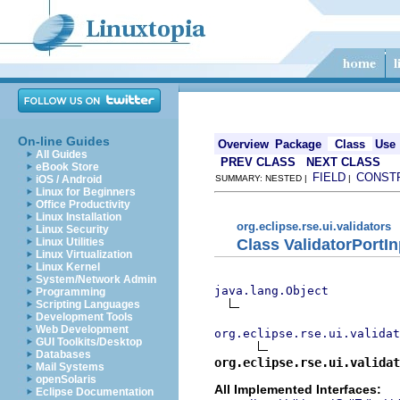
On-line Guides
Overview
Package
Class
Use
All Guides
PREV CLASS
NEXT CLASS
eBook Store
FIELD
CONST
iOS / Android
SUMMARY: NESTED |
|
Linux for Beginners
Office Productivity
Linux Installation
org.eclipse.rse.ui.validators
Linux Security
Class ValidatorPortIn
Linux Utilities
Linux Virtualization
Linux Kernel
System/Network Admin
java.lang.Object
Programming
Scripting Languages
Development Tools
Web Development
org.eclipse.rse.ui.validat
GUI Toolkits/Desktop
Databases
org.eclipse.rse.ui.validat
Mail Systems
openSolaris
All Implemented Interfaces:
Eclipse Documentation