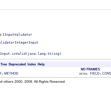
ce
IInputValidator
alidatorIntegerInput
Input.isValid(java.lang.String)
Tree
Deprecated
Index
Help
NO FRAMES
R
METHOD
FIELD
CON
|
DETAIL:
|
d others 2000, 2008. All Rights Reserved.