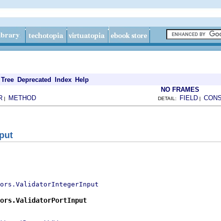
Tree
Deprecated
Index
Help
NO FRAMES
R
METHOD
FIELD
CON
|
DETAIL:
|
put
ors.ValidatorIntegerInput
ors.ValidatorPortInput