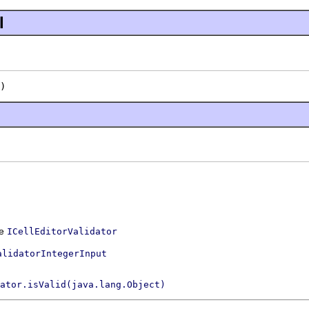
l
)
ce
ICellEditorValidator
alidatorIntegerInput
ator.isValid(java.lang.Object)