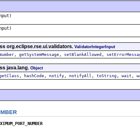
put)
put)
s org.eclipse.rse.ui.validators.
ValidatorIntegerInput
,
,
,
Number
getSystemMessage
setBlankAllowed
setErrorMessa
ss java.lang.
Object
,
,
,
,
,
,
getClass
hashCode
notify
notifyAll
toString
wait
w
UMBER
XIMUM_PORT_NUMBER