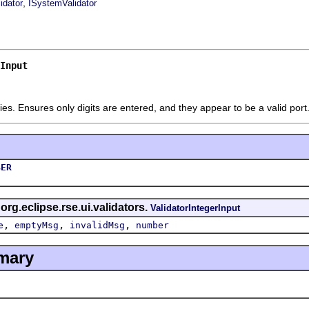
,
idator
ISystemValidator
Input
ies. Ensures only digits are entered, and they appear to be a valid por
BER
 org.eclipse.rse.ui.validators.
ValidatorIntegerInput
,
,
,
e
emptyMsg
invalidMsg
number
mary