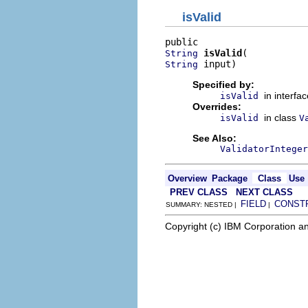
isValid
isValid
String
 input)
String
Specified by:
in interfa
isValid
Overrides:
in class
isValid
V
See Also:
ValidatorInteger
Overview
Package
Class
Use
PREV CLASS
NEXT CLASS
FIELD
CONST
SUMMARY: NESTED |
|
Copyright (c) IBM Corporation an