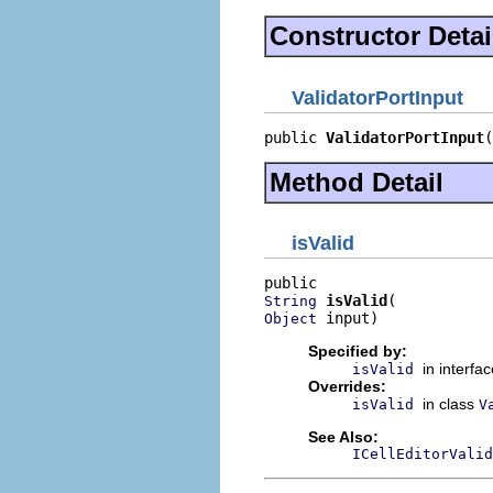
Constructor Detai
ValidatorPortInput
public 
ValidatorPortInput
(
Method Detail
isValid
isValid
String
 input)
Object
Specified by:
in interfa
isValid
Overrides:
in class
isValid
V
See Also:
ICellEditorValid