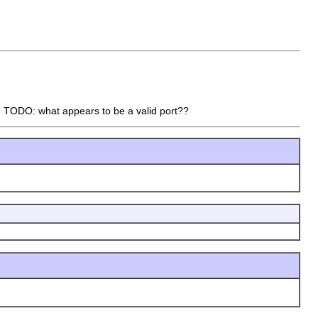
t. TODO: what appears to be a valid port??